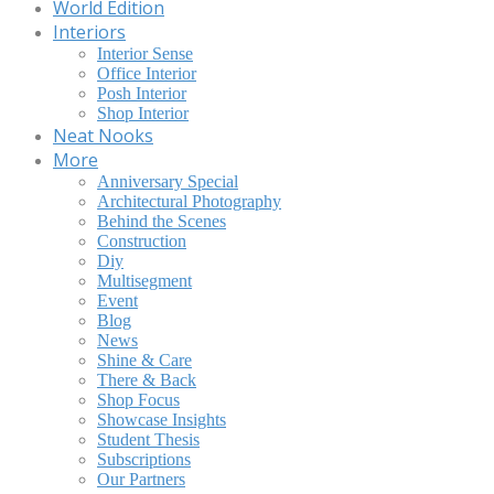
World Edition
Interiors
Interior Sense
Office Interior
Posh Interior
Shop Interior
Neat Nooks
More
Anniversary Special
Architectural Photography
Behind the Scenes
Construction
Diy
Multisegment
Event
Blog
News
Shine & Care
There & Back
Shop Focus
Showcase Insights
Student Thesis
Subscriptions
Our Partners