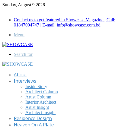
Sunday, August 9 2026
Call for Advertisement: 01847192093 , 01847192097
Contact us to get featured in Showcase Magazine | Call:
01847004747 | E-mail: info@showcase.com.bd
Menu
Search for
About
Interviews
Inside Story
Architect Column
Artist Column
Interior Architect
Artist Insight
Architect Insight
Residence Design
Heaven On A Plate