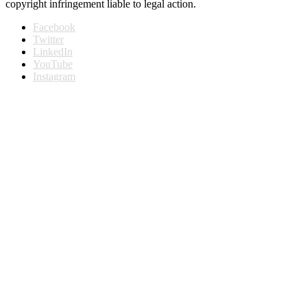
copyright infringement liable to legal action.
Facebook
Twitter
LinkedIn
YouTube
Instagram