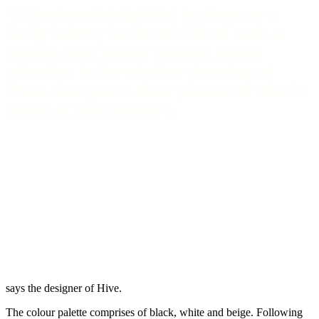
“It is almost delightful to discover a
lively bakery in the middle of such a
setting. And hence, we paid much
attention to the window dressing of
Puro. One gets a clear picture of what’s
inside at first glance”,
says the designer of Hive.
The colour palette comprises of black, white and beige. Following