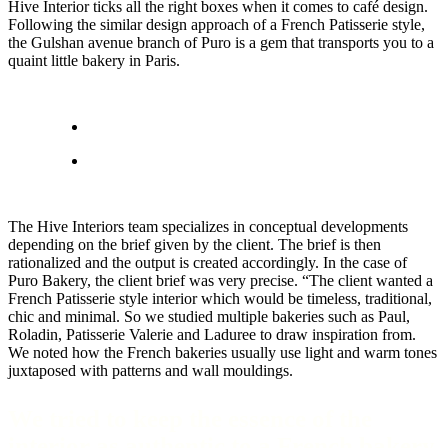
Hive Interior ticks all the right boxes when it comes to café design.
Following the similar design approach of a French Patisserie style,
the Gulshan avenue branch of Puro is a gem that transports you to a
quaint little bakery in Paris.
The Hive Interiors team specializes in conceptual developments
depending on the brief given by the client. The brief is then
rationalized and the output is created accordingly. In the case of
Puro Bakery, the client brief was very precise. “The client wanted a
French Patisserie style interior which would be timeless, traditional,
chic and minimal. So we studied multiple bakeries such as Paul,
Roladin, Patisserie Valerie and Laduree to draw inspiration from.
We noted how the French bakeries usually use light and warm tones
juxtaposed with patterns and wall mouldings.
We tried to keep the essence of the
interior as authentic to a French bakery