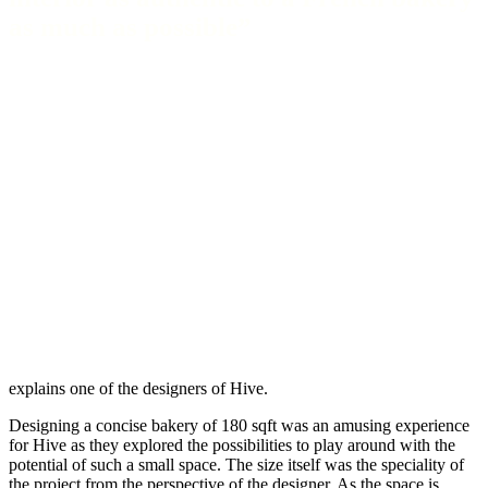
as much as possible”
explains one of the designers of Hive.
Designing a concise bakery of 180 sqft was an amusing experience
for Hive as they explored the possibilities to play around with the
potential of such a small space. The size itself was the speciality of
the project from the perspective of the designer. As the space is