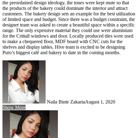
the preordained design ideology, the tones were kept mute so that
the products of the bakery could dominate the interior and attract
customers. The bakery design sets an example for the best utilization
of limited space and budget. Since there was a budget constraint, the
designer team was asked to create a beautiful space within a specific
range. The only expensive material they could use were aluminium
for the Crittall windows and door. Locally produced tiles were used
to make a chequered floor, MDF board with CNC cuts for the
shelves and display tables. Hive team is excited to be designing
Puro’s biggest café and bakery to date in the coming months.
Naila Binte Zakaria
August 1, 2020
Show More