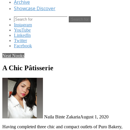
Archive
Showcase Discover
Search for
Instagram
YouTube
LinkedIn
Twitter
Facebook
Neat Nooks
A Chic Pâtisserie
Naila Binte Zakaria
August 1, 2020
Having completed three chic and compact outlets of Puro Bakery,