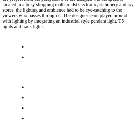
located in a busy shopping mall amidst electronic, stationery and toy
stores, the lighting and ambience had to be eye-catching to the
viewers who passes through it. The designer team played around
with lighting by integrating an industrial style pendant light, T5
lights and track lights.