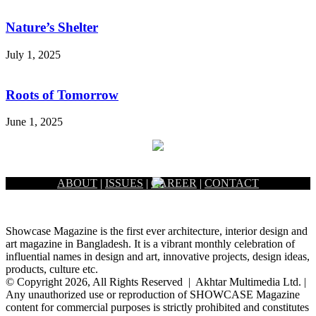
Nature’s Shelter
July 1, 2025
Roots of Tomorrow
June 1, 2025
ABOUT
|
ISSUES
|
CAREER
|
CONTACT
Showcase Magazine is the first ever architecture, interior design and
art magazine in Bangladesh. It is a vibrant monthly celebration of
influential names in design and art, innovative projects, design ideas,
products, culture etc.
© Copyright 2026, All Rights Reserved | Akhtar Multimedia Ltd. |
Any unauthorized use or reproduction of SHOWCASE Magazine
content for commercial purposes is strictly prohibited and constitutes