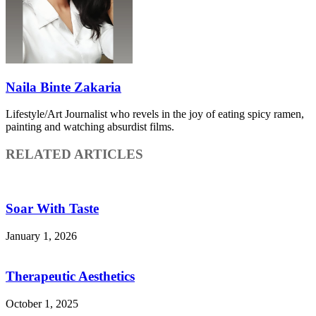
Naila Binte Zakaria
Lifestyle/Art Journalist who revels in the joy of eating spicy ramen,
painting and watching absurdist films.
RELATED ARTICLES
Soar With Taste
January 1, 2026
Therapeutic Aesthetics
October 1, 2025