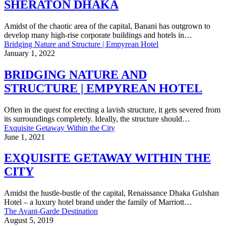
SHERATON DHAKA
Amidst of the chaotic area of the capital, Banani has outgrown to
develop many high-rise corporate buildings and hotels in…
Bridging Nature and Structure | Empyrean Hotel
January 1, 2022
BRIDGING NATURE AND
STRUCTURE | EMPYREAN HOTEL
Often in the quest for erecting a lavish structure, it gets severed from
its surroundings completely. Ideally, the structure should…
Exquisite Getaway Within the City
June 1, 2021
EXQUISITE GETAWAY WITHIN THE
CITY
Amidst the hustle-bustle of the capital, Renaissance Dhaka Gulshan
Hotel – a luxury hotel brand under the family of Marriott…
The Avant-Garde Destination
August 5, 2019