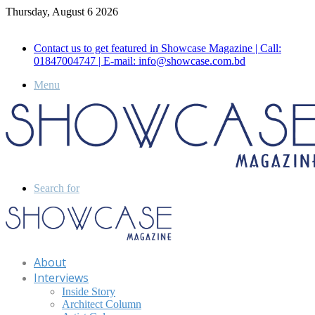
Thursday, August 6 2026
Call for Advertisement: 01847192093 , 01847192097
Contact us to get featured in Showcase Magazine | Call:
01847004747 | E-mail: info@showcase.com.bd
Menu
Search for
About
Interviews
Inside Story
Architect Column