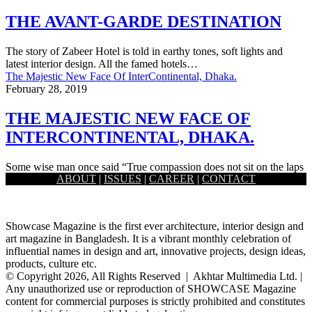
THE AVANT-GARDE DESTINATION
The story of Zabeer Hotel is told in earthy tones, soft lights and
latest interior design. All the famed hotels…
The Majestic New Face Of InterContinental, Dhaka.
February 28, 2019
THE MAJESTIC NEW FACE OF
INTERCONTINENTAL, DHAKA.
Some wise man once said “True compassion does not sit on the laps
ABOUT
|
ISSUES
|
CAREER
|
CONTACT
of renovation; it dives with an approach…
Showcase Magazine is the first ever architecture, interior design and
art magazine in Bangladesh. It is a vibrant monthly celebration of
influential names in design and art, innovative projects, design ideas,
products, culture etc.
© Copyright 2026, All Rights Reserved | Akhtar Multimedia Ltd. |
Any unauthorized use or reproduction of SHOWCASE Magazine
content for commercial purposes is strictly prohibited and constitutes