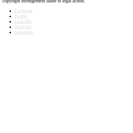
copyright infringement liable to legal action.
Facebook
Twitter
LinkedIn
YouTube
Instagram