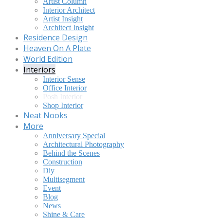
Artist Column
Interior Architect
Artist Insight
Architect Insight
Residence Design
Heaven On A Plate
World Edition
Interiors
Interior Sense
Office Interior
Posh Interior
Shop Interior
Neat Nooks
More
Anniversary Special
Architectural Photography
Behind the Scenes
Construction
Diy
Multisegment
Event
Blog
News
Shine & Care