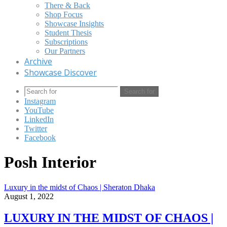
There & Back
Shop Focus
Showcase Insights
Student Thesis
Subscriptions
Our Partners
Archive
Showcase Discover
Search for
Instagram
YouTube
LinkedIn
Twitter
Facebook
Posh Interior
Luxury in the midst of Chaos | Sheraton Dhaka
August 1, 2022
LUXURY IN THE MIDST OF CHAOS |