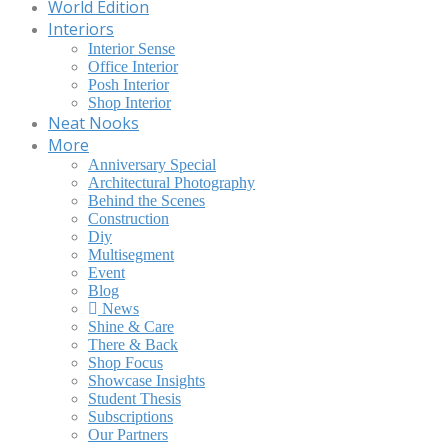
World Edition
Interiors
Interior Sense
Office Interior
Posh Interior
Shop Interior
Neat Nooks
More
Anniversary Special
Architectural Photography
Behind the Scenes
Construction
Diy
Multisegment
Event
Blog
News
Shine & Care
There & Back
Shop Focus
Showcase Insights
Student Thesis
Subscriptions
Our Partners