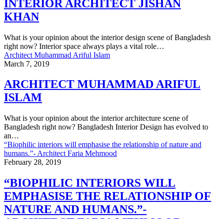
INTERIOR ARCHITECT JISHAN
KHAN
What is your opinion about the interior design scene of Bangladesh
right now? Interior space always plays a vital role…
Architect Muhammad Ariful Islam
March 7, 2019
ARCHITECT MUHAMMAD ARIFUL
ISLAM
What is your opinion about the interior architecture scene of
Bangladesh right now? Bangladesh Interior Design has evolved to
an…
“Biophilic interiors will emphasise the relationship of nature and
humans.”- Architect Faria Mehmood
February 28, 2019
“BIOPHILIC INTERIORS WILL
EMPHASISE THE RELATIONSHIP OF
NATURE AND HUMANS.”-