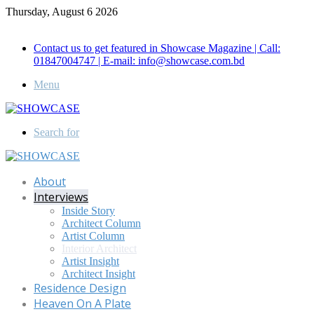
Thursday, August 6 2026
Call for Advertisement: 01847192093 , 01847192097
Contact us to get featured in Showcase Magazine | Call:
01847004747 | E-mail: info@showcase.com.bd
Menu
Search for
About
Interviews
Inside Story
Architect Column
Artist Column
Interior Architect
Artist Insight
Architect Insight
Residence Design
Heaven On A Plate