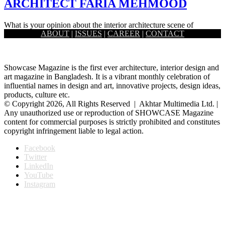
ARCHITECT FARIA MEHMOOD
What is your opinion about the interior architecture scene of
ABOUT
|
ISSUES
|
CAREER
|
CONTACT
Bangladesh right now? The interior scene of Bangladesh is fast…
Showcase Magazine is the first ever architecture, interior design and
art magazine in Bangladesh. It is a vibrant monthly celebration of
influential names in design and art, innovative projects, design ideas,
products, culture etc.
© Copyright 2026, All Rights Reserved | Akhtar Multimedia Ltd. |
Any unauthorized use or reproduction of SHOWCASE Magazine
content for commercial purposes is strictly prohibited and constitutes
copyright infringement liable to legal action.
Facebook
Twitter
LinkedIn
YouTube
Instagram