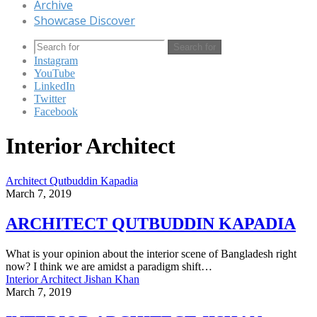
Archive
Showcase Discover
Search for
Instagram
YouTube
LinkedIn
Twitter
Facebook
Interior Architect
Architect Qutbuddin Kapadia
March 7, 2019
ARCHITECT QUTBUDDIN KAPADIA
What is your opinion about the interior scene of Bangladesh right
now? I think we are amidst a paradigm shift…
Interior Architect Jishan Khan
March 7, 2019