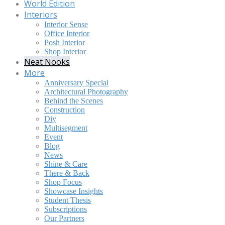
World Edition
Interiors
Interior Sense
Office Interior
Posh Interior
Shop Interior
Neat Nooks
More
Anniversary Special
Architectural Photography
Behind the Scenes
Construction
Diy
Multisegment
Event
Blog
News
Shine & Care
There & Back
Shop Focus
Showcase Insights
Student Thesis
Subscriptions
Our Partners