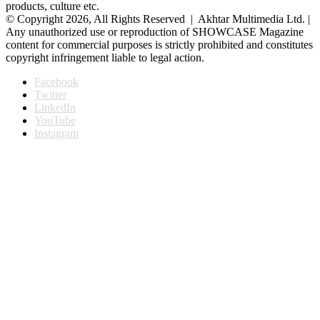
products, culture etc.
© Copyright 2026, All Rights Reserved | Akhtar Multimedia Ltd. |
Any unauthorized use or reproduction of SHOWCASE Magazine
content for commercial purposes is strictly prohibited and constitutes
copyright infringement liable to legal action.
Facebook
Twitter
LinkedIn
YouTube
Instagram