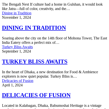
The Bengali Nest If culture had a home in Gulshan, it would look
like Jatra—full of color, creativity, and the…
Dining in Tradition
November 1, 2024
DINING IN TRADITION
Soaring above the city on the 14th floor of Mohona Tower, The East
India Eatery offers a perfect mix of…
Turkey Bliss Awaits
September 1, 2024
TURKEY BLISS AWAITS
In the heart of Dhaka, a new destination for Food & Ambience
explorers is now quiet popular. Turkey Bliss is…
Delicacies of Fusion
April 1, 2024
DELICACIES OF FUSION
Located in Kalabagan, Dhaka, Babumoshai Heritage is a vintage