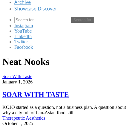
Archive
Showcase Discover
Search for
Instagram
YouTube
LinkedIn
Twitter
Facebook
Neat Nooks
Soar With Taste
January 1, 2026
SOAR WITH TASTE
KOJO started as a question, not a business plan. A question about
why a city full of Pan-Asian food still…
Therapeutic Aesthetics
October 1, 2025