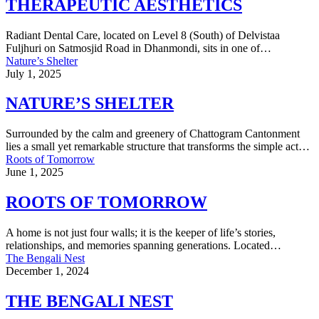
THERAPEUTIC AESTHETICS
Radiant Dental Care, located on Level 8 (South) of Delvistaa
Fuljhuri on Satmosjid Road in Dhanmondi, sits in one of…
Nature’s Shelter
July 1, 2025
NATURE’S SHELTER
Surrounded by the calm and greenery of Chattogram Cantonment
lies a small yet remarkable structure that transforms the simple act…
Roots of Tomorrow
June 1, 2025
ROOTS OF TOMORROW
A home is not just four walls; it is the keeper of life’s stories,
relationships, and memories spanning generations. Located…
The Bengali Nest
December 1, 2024
THE BENGALI NEST