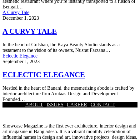
aesthetic restaurant where you’re instantly transported to a fusion of
Bengali…
A Curvy Tale
December 1, 2023
A CURVY TALE
In the heart of Gulshan, the Kaya Beauty Studio stands as a
testament to the vision of its owners, Nusrat Farzana…
Eclectic Elegance
September 1, 2023
ECLECTIC ELEGANCE
Nestled in the heart of Banani, the mesmerizing abode is crafted by
interior architecture firm Arutaas Design and Development
Founded…
ABOUT
|
ISSUES
|
CAREER
|
CONTACT
Load More
Showcase Magazine is the first ever architecture, interior design and
art magazine in Bangladesh. It is a vibrant monthly celebration of
influential names in design and art, innovative projects, design ideas,