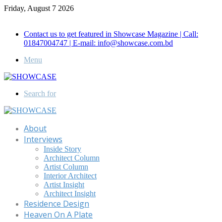
Friday, August 7 2026
Call for Advertisement: 01847192093 , 01847192097
Contact us to get featured in Showcase Magazine | Call:
01847004747 | E-mail: info@showcase.com.bd
Menu
Search for
About
Interviews
Inside Story
Architect Column
Artist Column
Interior Architect
Artist Insight
Architect Insight
Residence Design
Heaven On A Plate