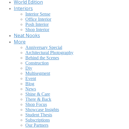
World Edition
Interiors
Interior Sense
Office Interior
Posh Interior
Shop Interior
Neat Nooks
More
Anniversary Special
Architectural Photography
Behind the Scenes
Construction
Diy
Multisegment
Event
Blog
News
Shine & Care
There & Back
Shop Focus
Showcase Insights
Student Thesis
Subscriptions
Our Partners