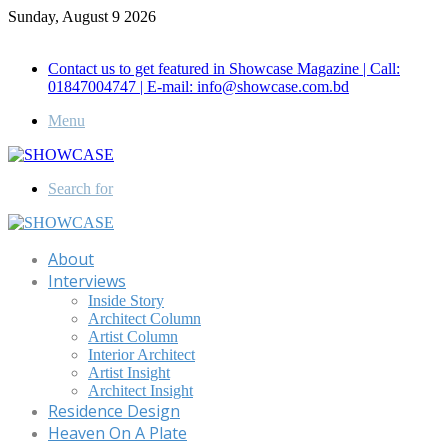
Sunday, August 9 2026
Call for Advertisement: 01847192093 , 01847192097
Contact us to get featured in Showcase Magazine | Call:
01847004747 | E-mail: info@showcase.com.bd
Menu
Search for
About
Interviews
Inside Story
Architect Column
Artist Column
Interior Architect
Artist Insight
Architect Insight
Residence Design
Heaven On A Plate