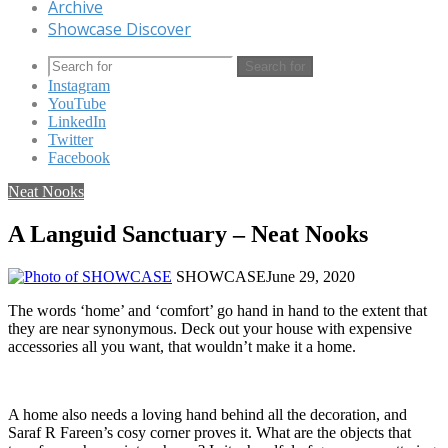
Archive
Showcase Discover
Search for
Instagram
YouTube
LinkedIn
Twitter
Facebook
Neat Nooks
A Languid Sanctuary – Neat Nooks
SHOWCASE
June 29, 2020
The words ‘home’ and ‘comfort’ go hand in hand to the extent that
they are near synonymous. Deck out your house with expensive
accessories all you want, that wouldn’t make it a home.
A home also needs a loving hand behind all the decoration, and
Saraf R Fareen’s cosy corner proves it. What are the objects that