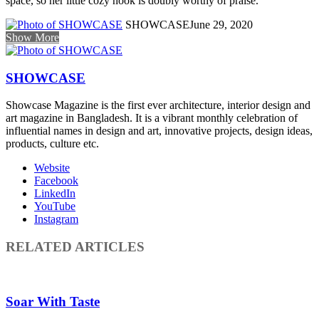
space, so her little cozy nook is doubly worthy of praise.
SHOWCASE
June 29, 2020
Show More
SHOWCASE
Showcase Magazine is the first ever architecture, interior design and
art magazine in Bangladesh. It is a vibrant monthly celebration of
influential names in design and art, innovative projects, design ideas,
products, culture etc.
Website
Facebook
LinkedIn
YouTube
Instagram
RELATED ARTICLES
Soar With Taste