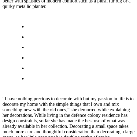
better with splashes of modern comfort such as a plush fur rug or a
quirky metallic planter.
“I have nothing precious to decorate with but my passion in life is to
decorate my home with the simple things that I own and mix
something new with the old ones,” she demurred while explaining
her decorations. While living in the defence colony residence has
design constraints, so far she has made the best use of what was
already available in her collection. Decorating a small space takes
much more care and thoughtful consideration than decorating a large