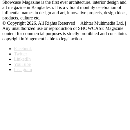
Showcase Magazine is the first ever architecture, interior design and
art magazine in Bangladesh. It is a vibrant monthly celebration of
influential names in design and art, innovative projects, design ideas,
products, culture etc.
© Copyright 2026, All Rights Reserved | Akhtar Multimedia Ltd. |
Any unauthorized use or reproduction of SHOWCASE Magazine
content for commercial purposes is strictly prohibited and constitutes
copyright infringement liable to legal action.
Facebook
Twitter
LinkedIn
YouTube
Instagram