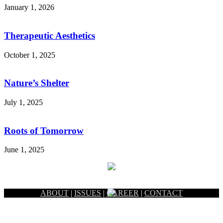
January 1, 2026
Therapeutic Aesthetics
October 1, 2025
Nature’s Shelter
July 1, 2025
Roots of Tomorrow
June 1, 2025
ABOUT
|
ISSUES
|
CAREER
|
CONTACT