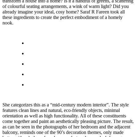
transform a house into a home? Is it a handful of greens, a scattering
of colourful seating arrangements, a wink of warm light? Did you
already imagine your ideal, cosy home? Saraf R Fareen took all
these ingredients to create the perfect embodiment of a homely
nook.
She categorizes this as a “mid-century modern interior”. The style
features clean lines and natural, eco-friendly objects, minimal
orientation as well as high functionality. All of these constituents
come together and paint an aesthetically pleasing picture. The result,
as can be seen in the photographs of her bedroom and the adjacent
balcony, reminds one of the 90’s decoration themes, only made