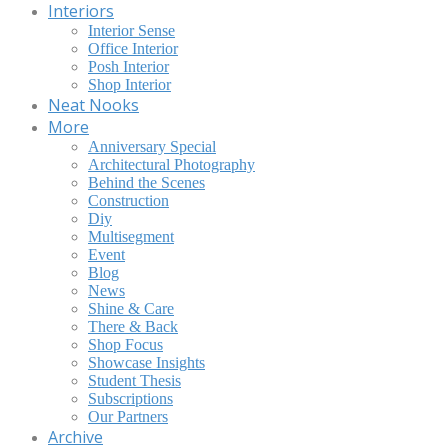
Interiors
Interior Sense
Office Interior
Posh Interior
Shop Interior
Neat Nooks
More
Anniversary Special
Architectural Photography
Behind the Scenes
Construction
Diy
Multisegment
Event
Blog
News
Shine & Care
There & Back
Shop Focus
Showcase Insights
Student Thesis
Subscriptions
Our Partners
Archive