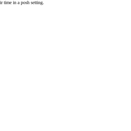
r time in a posh setting.