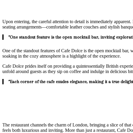
Upon entering, the careful attention to detail is immediately apparent
seating arrangements—comfortable leather couches and stylish banquett
“One standout feature is the open mocktail bar, inviting explorat
One of the standout features of Cafe Dolce is the open mocktail bar, 
soaking in the cozy atmosphere is a highlight of the experience.
Cafe Dolce prides itself on providing a quintessentially British experi
unfold around guests as they sip on coffee and indulge in delicious bi
“Each corner of the cafe exudes elegance, making it a true delight
The restaurant channels the charm of London, bringing a slice of that c
feels both luxurious and inviting. More than just a restaurant, Cafe D