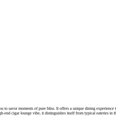
es you to savor moments of pure bliss. It offers a unique dining exper
h-end cigar lounge vibe, it distinguishes itself from typical eateries in t