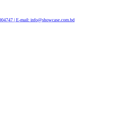
47004747 | E-mail: info@showcase.com.bd