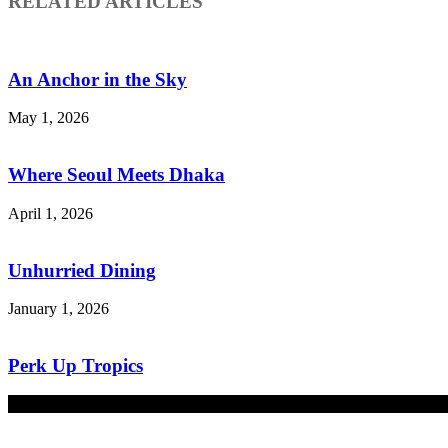
RELATED ARTICLES
An Anchor in the Sky
May 1, 2026
Where Seoul Meets Dhaka
April 1, 2026
Unhurried Dining
January 1, 2026
Perk Up Tropics
December 1, 2025