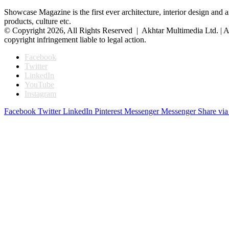
Showcase Magazine is the first ever architecture, interior design and a
products, culture etc.
© Copyright 2026, All Rights Reserved | Akhtar Multimedia Ltd. | A
copyright infringement liable to legal action.
Facebook
Twitter
LinkedIn
YouTube
Instagram
Facebook
Twitter
LinkedIn
Pinterest
Messenger
Messenger
Share via