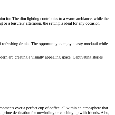
 aim for. The dim lighting contributes to a warm ambiance, while the
r a leisurely afternoon, the setting is ideal for any occasion.
 refreshing drinks. The opportunity to enjoy a tasty mocktail while
ern art, creating a visually appealing space. Captivating stories
s moments over a perfect cup of coffee, all within an atmosphere that
 a prime destination for unwinding or catching up with friends. Also,