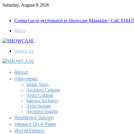
Saturday, August 8 2026
Call for Advertisement: 01847192093 , 01847192097
Contact us to get featured in Showcase Magazine | Call: 018
Menu
Search for
About
Interviews
Inside Story
Architect Column
Artist Column
Interior Architect
Artist Insight
Architect Insight
Residence Design
Heaven On A Plate
World Edition