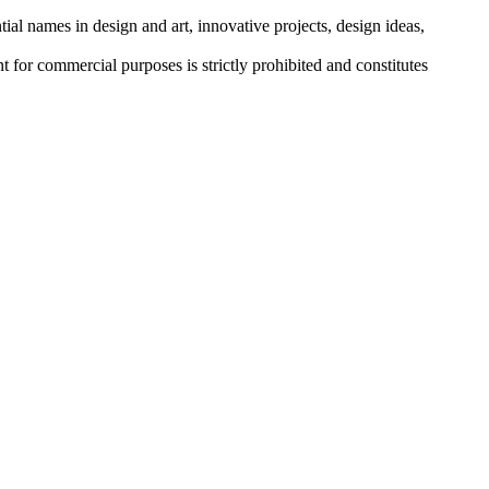
tial names in design and art, innovative projects, design ideas,
r commercial purposes is strictly prohibited and constitutes