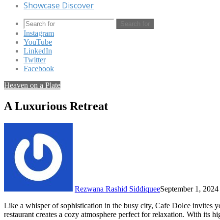
Showcase Discover
Search for
Instagram
YouTube
LinkedIn
Twitter
Facebook
Heaven on a Plate
A Luxurious Retreat
Rezwana Rashid Siddiquee
September 1, 2024
Like a whisper of sophistication in the busy city, Cafe Dolce invit
restaurant creates a cozy atmosphere perfect for relaxation. With its hig