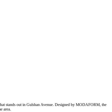
ience that stands out in Gulshan Avenue. Designed by MODAFORM, the
he area.