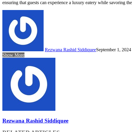
ensuring that guests can experience a luxury eatery while savoring thei
Rezwana Rashid Siddiquee
September 1, 2024
Show More
Rezwana Rashid Siddiquee