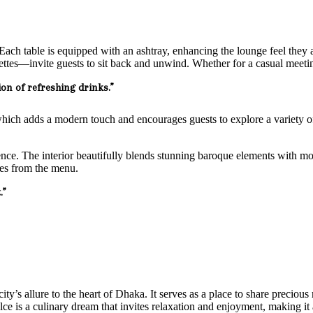
. Each table is equipped with an ashtray, enhancing the lounge feel they
es—invite guests to sit back and unwind. Whether for a casual meeting o
ion of refreshing drinks.”
which adds a modern touch and encourages guests to explore a variety of
ence. The interior beautifully blends stunning baroque elements with mod
tes from the menu.
.”
ity’s allure to the heart of Dhaka. It serves as a place to share preciou
olce is a culinary dream that invites relaxation and enjoyment, making it