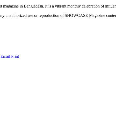
rt magazine in Bangladesh. It is a vibrant monthly celebration of influen
ny unauthorized use or reproduction of SHOWCASE Magazine content fo
 Email
Print