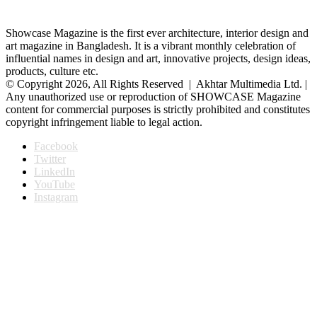
Showcase Magazine is the first ever architecture, interior design and
art magazine in Bangladesh. It is a vibrant monthly celebration of
influential names in design and art, innovative projects, design ideas,
products, culture etc.
© Copyright 2026, All Rights Reserved | Akhtar Multimedia Ltd. |
Any unauthorized use or reproduction of SHOWCASE Magazine
content for commercial purposes is strictly prohibited and constitutes
copyright infringement liable to legal action.
Facebook
Twitter
LinkedIn
YouTube
Instagram