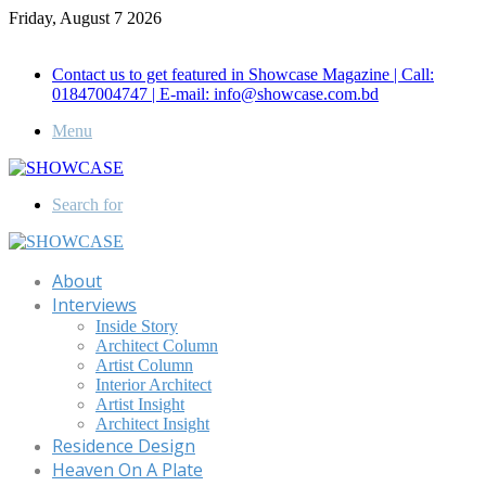
Friday, August 7 2026
Call for Advertisement: 01847192093 , 01847192097
Contact us to get featured in Showcase Magazine | Call:
01847004747 | E-mail: info@showcase.com.bd
Menu
Search for
About
Interviews
Inside Story
Architect Column
Artist Column
Interior Architect
Artist Insight
Architect Insight
Residence Design
Heaven On A Plate