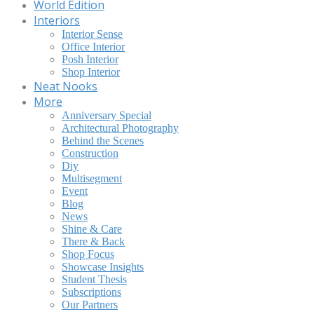
World Edition
Interiors
Interior Sense
Office Interior
Posh Interior
Shop Interior
Neat Nooks
More
Anniversary Special
Architectural Photography
Behind the Scenes
Construction
Diy
Multisegment
Event
Blog
News
Shine & Care
There & Back
Shop Focus
Showcase Insights
Student Thesis
Subscriptions
Our Partners