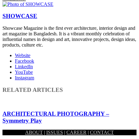
SHOWCASE
Showcase Magazine is the first ever architecture, interior design and
art magazine in Bangladesh. It is a vibrant monthly celebration of
influential names in design and art, innovative projects, design ideas,
products, culture etc.
Website
Facebook
LinkedIn
YouTube
Instagram
RELATED ARTICLES
ARCHITECTURAL PHOTOGRAPHY –
Symmetry Play
ABOUT
|
ISSUES
|
CAREER
|
CONTACT
January 27, 2019