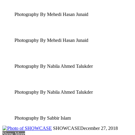
Photography By Mehedi Hasan Junaid
Photography By Mehedi Hasan Junaid
Photography By Nabila Ahmed Talukder
Photography By Nabila Ahmed Talukder
Photography By Sabbir Islam
SHOWCASE
December 27, 2018
Show More