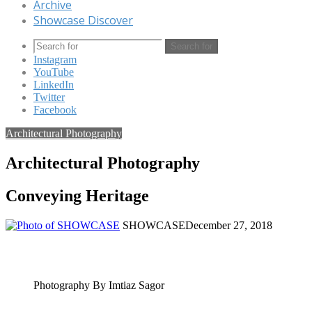
Archive
Showcase Discover
Search for
Instagram
YouTube
LinkedIn
Twitter
Facebook
Architectural Photography
Architectural Photography
Conveying Heritage
SHOWCASE
December 27, 2018
Photography By Imtiaz Sagor