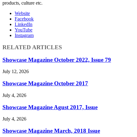
products, culture etc.
Website
Facebook
LinkedIn
YouTube
Instagram
RELATED ARTICLES
Showcase Magazine October 2022, Issue 79
July 12, 2026
Showcase Magazine October 2017
July 4, 2026
Showcase Magazine Agust 2017, Issue
July 4, 2026
Showcase Magazine March, 2018 Issue