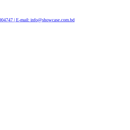
47004747 | E-mail: info@showcase.com.bd