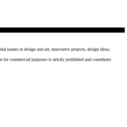
tial names in design and art, innovative projects, design ideas,
r commercial purposes is strictly prohibited and constitutes