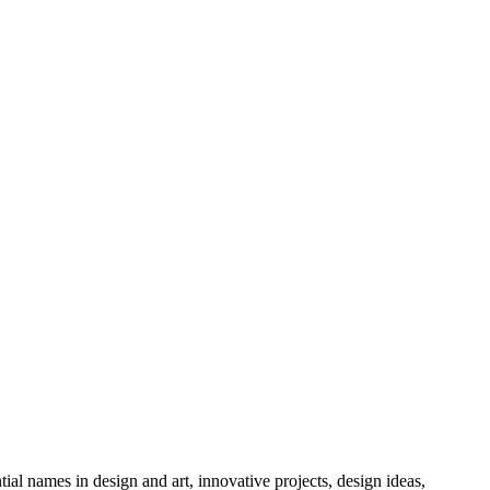
tial names in design and art, innovative projects, design ideas,