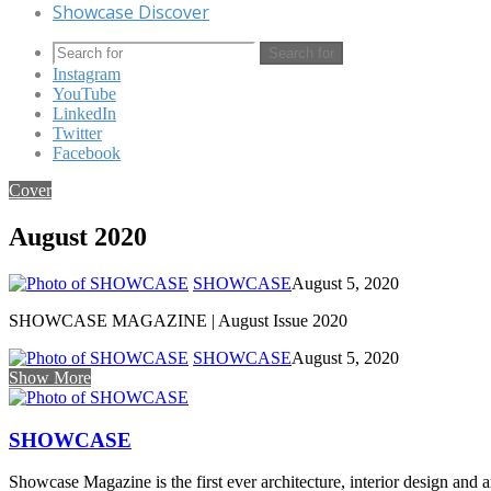
Showcase Discover
Search for
Instagram
YouTube
LinkedIn
Twitter
Facebook
Cover
August 2020
SHOWCASE
August 5, 2020
SHOWCASE MAGAZINE | August Issue 2020
SHOWCASE
August 5, 2020
Show More
SHOWCASE
Showcase Magazine is the first ever architecture, interior design and a