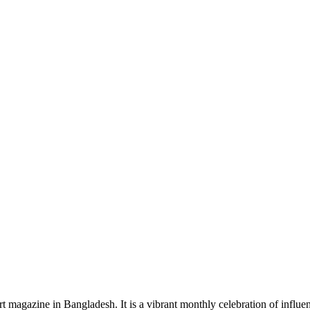
rt magazine in Bangladesh. It is a vibrant monthly celebration of influen