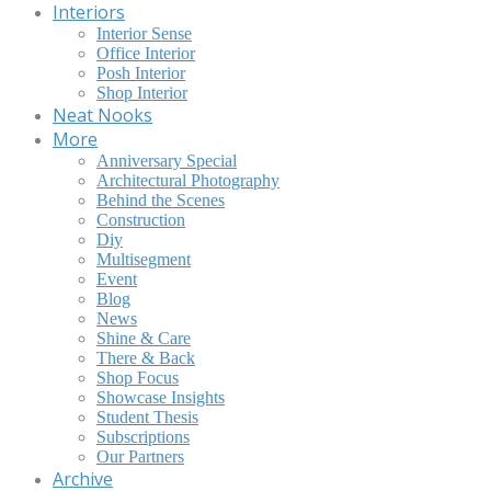
Interiors
Interior Sense
Office Interior
Posh Interior
Shop Interior
Neat Nooks
More
Anniversary Special
Architectural Photography
Behind the Scenes
Construction
Diy
Multisegment
Event
Blog
News
Shine & Care
There & Back
Shop Focus
Showcase Insights
Student Thesis
Subscriptions
Our Partners
Archive