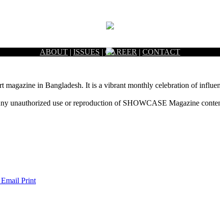
ABOUT
|
ISSUES
|
CAREER
|
CONTACT
rt magazine in Bangladesh. It is a vibrant monthly celebration of influen
ny unauthorized use or reproduction of SHOWCASE Magazine content fo
 Email
Print