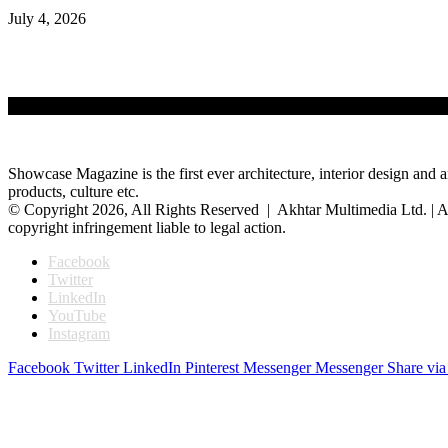
July 4, 2026
Showcase Magazine is the first ever architecture, interior design and a
products, culture etc.
© Copyright 2026, All Rights Reserved | Akhtar Multimedia Ltd. | A
copyright infringement liable to legal action.
Facebook
Twitter
LinkedIn
YouTube
Instagram
Facebook
Twitter
LinkedIn
Pinterest
Messenger
Messenger
Share via