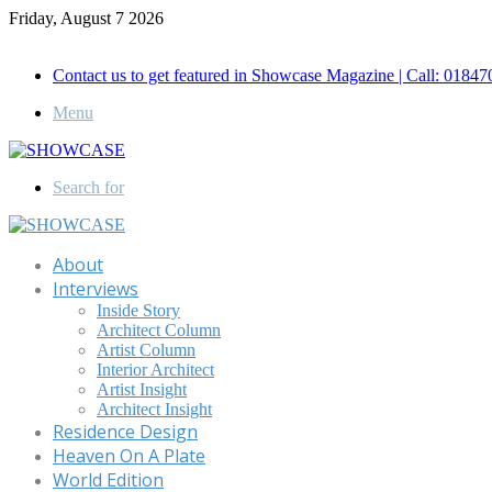
Friday, August 7 2026
Call for Advertisement: 01847192093 , 01847192097
Contact us to get featured in Showcase Magazine | Call: 018
Menu
Search for
About
Interviews
Inside Story
Architect Column
Artist Column
Interior Architect
Artist Insight
Architect Insight
Residence Design
Heaven On A Plate
World Edition