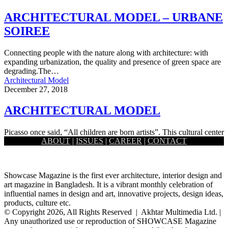
ARCHITECTURAL MODEL – URBANE
SOIREE
Connecting people with the nature along with architecture: with
expanding urbanization, the quality and presence of green space are
degrading.The…
Architectural Model
December 27, 2018
ARCHITECTURAL MODEL
Picasso once said, “All children are born artists”. This cultural center
ABOUT
|
ISSUES
|
CAREER
|
CONTACT
gives children the opportunity to choose their talent exploring…
Showcase Magazine is the first ever architecture, interior design and
art magazine in Bangladesh. It is a vibrant monthly celebration of
influential names in design and art, innovative projects, design ideas,
products, culture etc.
© Copyright 2026, All Rights Reserved | Akhtar Multimedia Ltd. |
Any unauthorized use or reproduction of SHOWCASE Magazine