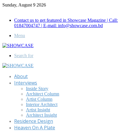
Sunday, August 9 2026
Call for Advertisement: 01847192093 , 01847192097
Contact us to get featured in Showcase Magazine | Call:
01847004747 | E-mail: info@showcase.com.bd
Menu
Search for
About
Interviews
Inside Story
Architect Column
Artist Column
Interior Architect
Artist Insight
Architect Insight
Residence Design
Heaven On A Plate