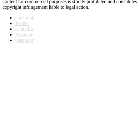
content for commercial purposes is strictly prohibited and constitutes
copyright infringement liable to legal action.
Facebook
Twitter
LinkedIn
YouTube
Instagram