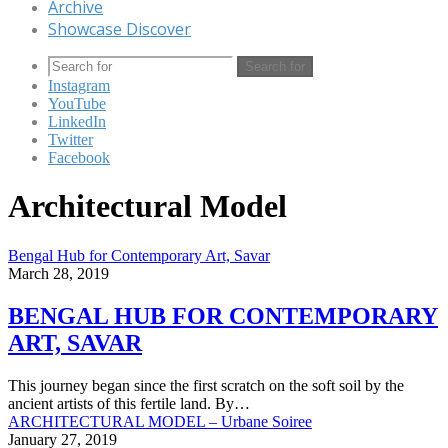
Archive
Showcase Discover
Search for
Instagram
YouTube
LinkedIn
Twitter
Facebook
Architectural Model
Bengal Hub for Contemporary Art, Savar
March 28, 2019
BENGAL HUB FOR CONTEMPORARY
ART, SAVAR
This journey began since the first scratch on the soft soil by the
ancient artists of this fertile land. By…
ARCHITECTURAL MODEL – Urbane Soiree
January 27, 2019