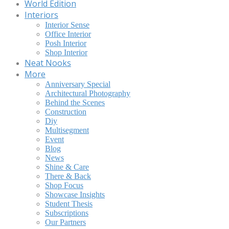
World Edition
Interiors
Interior Sense
Office Interior
Posh Interior
Shop Interior
Neat Nooks
More
Anniversary Special
Architectural Photography
Behind the Scenes
Construction
Diy
Multisegment
Event
Blog
News
Shine & Care
There & Back
Shop Focus
Showcase Insights
Student Thesis
Subscriptions
Our Partners