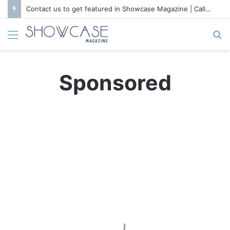
Contact us to get featured in Showcase Magazine | Call: 01847004747 | E-mail: info@showcase.com.bd
Menu
S
fo
Sponsored
S
t
a
r
C
e
r
a
m
i