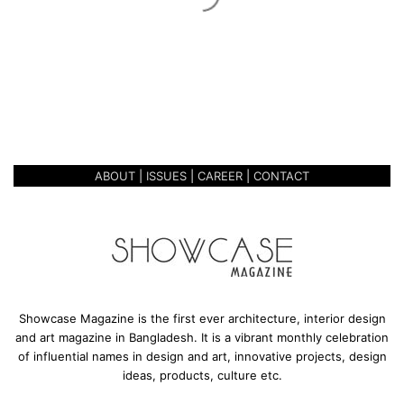
c
March 22, 2020
s
STAR CERAMICS
ABOUT
|
ISSUES
|
CAREER
|
CONTACT
Showcase Magazine is the first ever architecture, interior design
and art magazine in Bangladesh. It is a vibrant monthly celebration
of influential names in design and art, innovative projects, design
ideas, products, culture etc.