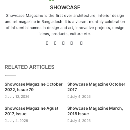
SHOWCASE
Showcase Magazine is the first ever architecture, interior design
and art magazine in Bangladesh. It is a vibrant monthly celebration
of influential names in design and art, innovative projects, design
ideas, products, culture etc.
Website
Facebook
LinkedIn
YouTube
Instagram
RELATED ARTICLES
Showcase Magazine October
Showcase Magazine October
2022, Issue 79
2017
July 12, 2026
July 4, 2026
Showcase Magazine Agust
Showcase Magazine March,
2017, Issue
2018 Issue
July 4, 2026
July 4, 2026