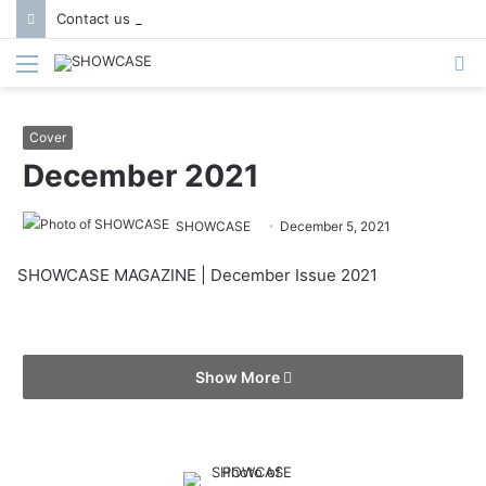
Contact us to get featured in Showcase Magazine | Call: 01847004747 | E-mail: info@showcase.com.bd
Menu
S
fo
Cover
December 2021
SHOWCASE
December 5, 2021
SHOWCASE MAGAZINE | December Issue 2021
Show More