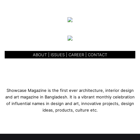
ABOUT
|
ISSUES
|
CAREER
|
CONTACT
Showcase Magazine is the first ever architecture, interior design
and art magazine in Bangladesh. It is a vibrant monthly celebration
of influential names in design and art, innovative projects, design
ideas, products, culture etc.