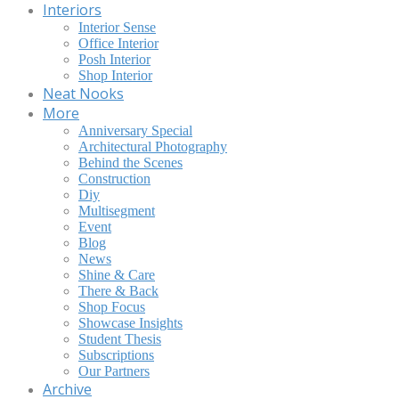
Interiors
Interior Sense
Office Interior
Posh Interior
Shop Interior
Neat Nooks
More
Anniversary Special
Architectural Photography
Behind the Scenes
Construction
Diy
Multisegment
Event
Blog
News
Shine & Care
There & Back
Shop Focus
Showcase Insights
Student Thesis
Subscriptions
Our Partners
Archive