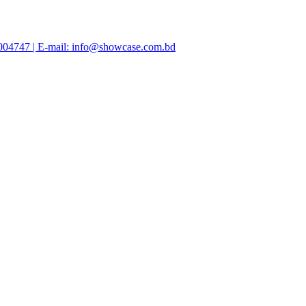
47004747 | E-mail: info@showcase.com.bd