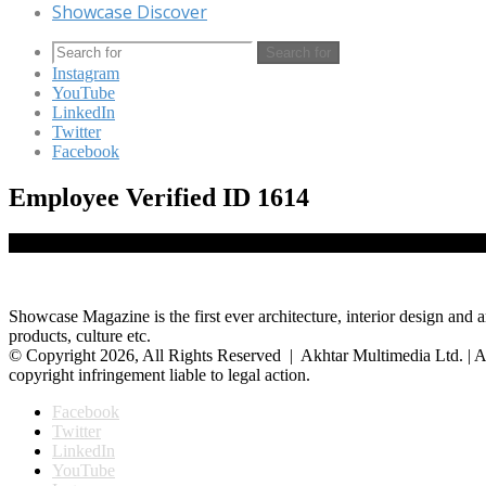
Showcase Discover
Search for
Instagram
YouTube
LinkedIn
Twitter
Facebook
Employee Verified ID 1614
Showcase Magazine is the first ever architecture, interior design and a
products, culture etc.
© Copyright 2026, All Rights Reserved | Akhtar Multimedia Ltd. | A
copyright infringement liable to legal action.
Facebook
Twitter
LinkedIn
YouTube