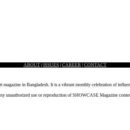
ABOUT
|
ISSUES
|
CAREER
|
CONTACT
rt magazine in Bangladesh. It is a vibrant monthly celebration of influen
ny unauthorized use or reproduction of SHOWCASE Magazine content fo