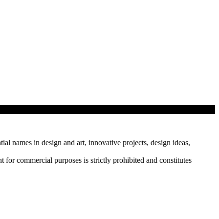
tial names in design and art, innovative projects, design ideas,
r commercial purposes is strictly prohibited and constitutes