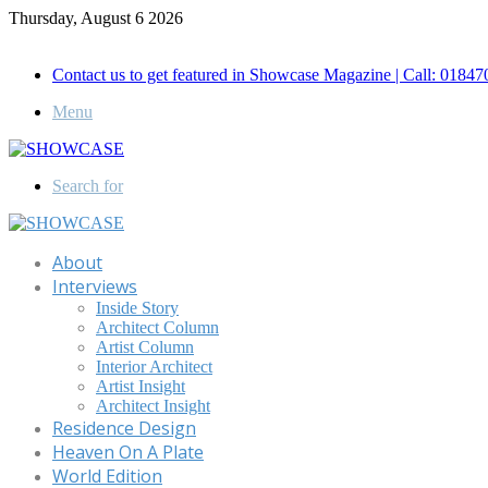
Thursday, August 6 2026
Call for Advertisement: 01847192093 , 01847192097
Contact us to get featured in Showcase Magazine | Call: 018
Menu
Search for
About
Interviews
Inside Story
Architect Column
Artist Column
Interior Architect
Artist Insight
Architect Insight
Residence Design
Heaven On A Plate
World Edition