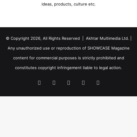
ideas, products, culture etc.
© Copyright 2026, All Rights Reserved | Akhtar Multimedia Ltd. |
Any unauthorized use or reproduction of SHOWCASE Magazine
content for commercial purposes is strictly prohibited and
constitutes copyright infringement liable to legal action.
Facebook
Twitter
LinkedIn
YouTube
Instagram