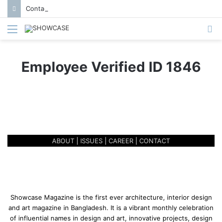
Contact us to get featured in Showcase Magazine | Call: 01847004747 | E-mail: info@showcase.com.bd
Menu
S
fo
Employee Verified ID 1846
ABOUT
|
ISSUES
|
CAREER
|
CONTACT
Showcase Magazine is the first ever architecture, interior design
and art magazine in Bangladesh. It is a vibrant monthly celebration
of influential names in design and art, innovative projects, design