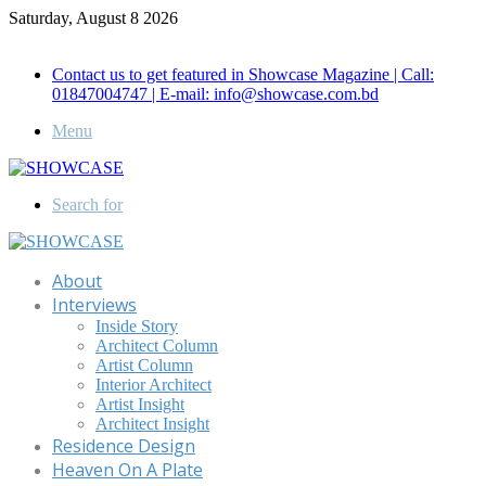
Saturday, August 8 2026
Call for Advertisement: 01847192093 , 01847192097
Contact us to get featured in Showcase Magazine | Call:
01847004747 | E-mail: info@showcase.com.bd
Menu
Search for
About
Interviews
Inside Story
Architect Column
Artist Column
Interior Architect
Artist Insight
Architect Insight
Residence Design
Heaven On A Plate