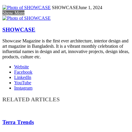
SHOWCASE
June 1, 2024
Show More
SHOWCASE
Showcase Magazine is the first ever architecture, interior design and
art magazine in Bangladesh. It is a vibrant monthly celebration of
influential names in design and art, innovative projects, design ideas,
products, culture etc.
Website
Facebook
LinkedIn
YouTube
Instagram
RELATED ARTICLES
Terra Trends