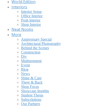
World Edition
Interiors
Interior Sense
Office Interior
Posh Interior
Shop Interior
Neat Nooks
More
Anniversary Special
Architectural Photography
Behind the Scenes
Construction
Diy
Multisegment
Event
Blog
News
Shine & Care
There & Back
Shop Focus
Showcase Insights
Student Thesis
Subscriptions
Our Partners