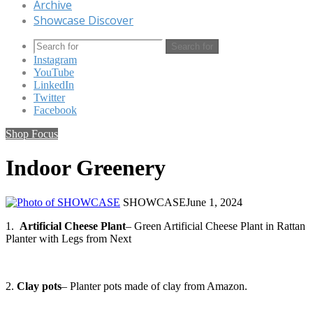
Archive
Showcase Discover
Search for
Instagram
YouTube
LinkedIn
Twitter
Facebook
Shop Focus
Indoor Greenery
SHOWCASE
June 1, 2024
1.
Artificial Cheese Plant
– Green Artificial Cheese Plant in Rattan
Planter with Legs from Next
2.
Clay pots
– Planter pots made of clay from Amazon.