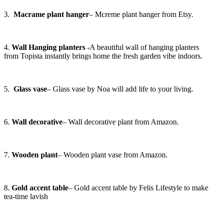
3.
Macrame plant hanger
– Mcreme plant hanger from Etsy.
4.
Wall Hanging planters
-A beautiful wall of hanging planters
from Topista instantly brings home the fresh garden vibe indoors.
5.
Glass vase
– Glass vase by Noa will add life to your living.
6.
Wall decorative
– Wall decorative plant from Amazon.
7.
Wooden plant
– Wooden plant vase from Amazon.
8.
Gold accent table
– Gold accent table by Felis Lifestyle to make
tea-time lavish