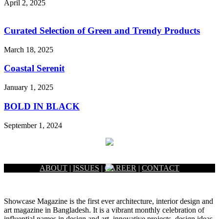
April 2, 2025
Curated Selection of Green and Trendy Products
March 18, 2025
Coastal Serenit
January 1, 2025
BOLD IN BLACK
September 1, 2024
ABOUT
|
ISSUES
|
CAREER
|
CONTACT
Showcase Magazine is the first ever architecture, interior design and
art magazine in Bangladesh. It is a vibrant monthly celebration of
influential names in design and art, innovative projects, design ideas,