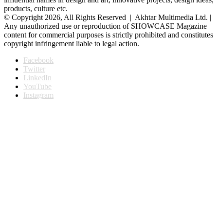
products, culture etc.
© Copyright 2026, All Rights Reserved | Akhtar Multimedia Ltd. |
Any unauthorized use or reproduction of SHOWCASE Magazine
content for commercial purposes is strictly prohibited and constitutes
copyright infringement liable to legal action.
Facebook
Twitter
LinkedIn
YouTube
Instagram