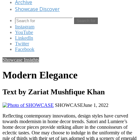
Archive
Showcase Discover
Search for
Instagram
YouTube
LinkedIn
Twitter
Facebook
Showcase Insights
Modern Elegance
Text by Zariat Mushfique Khan
SHOWCASE
June 1, 2022
Reflecting contemporary innovations, design styles have curved
towards modernism in home decor trends. Satori and Lumiere’s
home decor pieces provide striking allure in the connoisseurs of
eclectic tastes. One may choose to indulge in the uniformity of the
rule of thirds with their set of jars adorned with a scenery of emerald