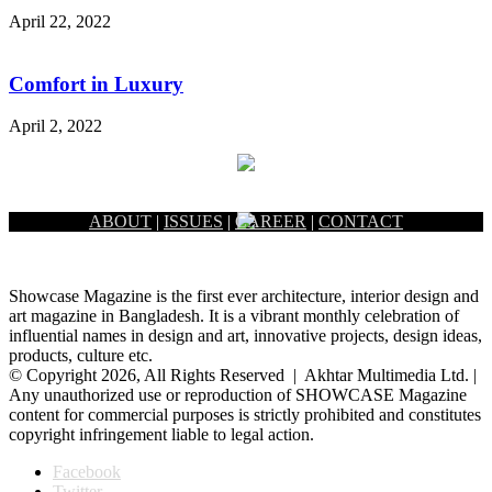
April 22, 2022
Comfort in Luxury
April 2, 2022
ABOUT
|
ISSUES
|
CAREER
|
CONTACT
Showcase Magazine is the first ever architecture, interior design and
art magazine in Bangladesh. It is a vibrant monthly celebration of
influential names in design and art, innovative projects, design ideas,
products, culture etc.
© Copyright 2026, All Rights Reserved | Akhtar Multimedia Ltd. |
Any unauthorized use or reproduction of SHOWCASE Magazine
content for commercial purposes is strictly prohibited and constitutes
copyright infringement liable to legal action.
Facebook
Twitter