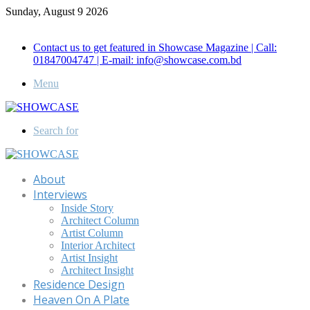
Sunday, August 9 2026
Call for Advertisement: 01847192093 , 01847192097
Contact us to get featured in Showcase Magazine | Call:
01847004747 | E-mail: info@showcase.com.bd
Menu
Search for
About
Interviews
Inside Story
Architect Column
Artist Column
Interior Architect
Artist Insight
Architect Insight
Residence Design
Heaven On A Plate