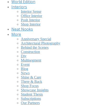
World Edition
Interiors
Interior Sense
Office Interior
Posh Interior
Shop Interior
Neat Nooks
More
Anniversary Special
Architectural Photography
Behind the Scenes
Construction
Diy
Multisegment
Event
Blog
News
Shine & Care
There & Back
Shop Focus
Showcase Insights
Student Thesis
Subscriptions
Our Partners