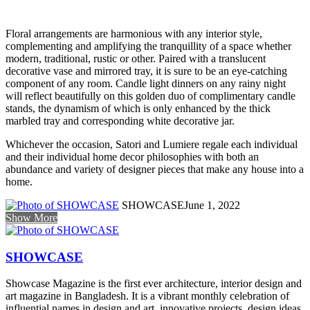
Floral arrangements are harmonious with any interior style,
complementing and amplifying the tranquillity of a space whether
modern, traditional, rustic or other. Paired with a translucent
decorative vase and mirrored tray, it is sure to be an eye-catching
component of any room. Candle light dinners on any rainy night
will reflect beautifully on this golden duo of complimentary candle
stands, the dynamism of which is only enhanced by the thick
marbled tray and corresponding white decorative jar.
Whichever the occasion, Satori and Lumiere regale each individual
and their individual home decor philosophies with both an
abundance and variety of designer pieces that make any house into a
home.
SHOWCASE
June 1, 2022
Show More
SHOWCASE
Showcase Magazine is the first ever architecture, interior design and
art magazine in Bangladesh. It is a vibrant monthly celebration of
influential names in design and art, innovative projects, design ideas,