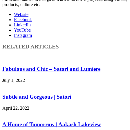
products, culture etc.
Website
Facebook
LinkedIn
YouTube
Instagram
RELATED ARTICLES
Fabulous and Chic – Satori and Lumiere
July 1, 2022
Subtle and Gorgeous | Satori
April 22, 2022
A Home of Tomorrow | Aakash Lakeview