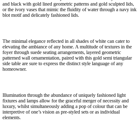
and black with gold lined geometric patterns and gold sculpted lids,
or the ivory vases that mimic the fluidity of water through a navy ink
blot motif and delicately fashioned lids.
The minimal elegance reflected in all shades of white can cater to
elevating the ambiance of any home. A multitude of textures in the
foyer through suede seating arrangements, layered geometric
patterned wall ornamentation, paired with this gold semi triangular
side table are sure to express the distinct style language of any
homeowner.
Illumination through the abundance of uniquely fashioned light
fixtures and lamps allow for the graceful merger of necessity and
luxury, whilst simultaneously adding a pop of colour that can be
interpretive of one’s vision as pre-styled sets or as individual
elements.