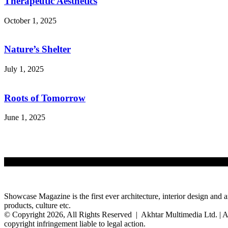
Therapeutic Aesthetics
October 1, 2025
Nature’s Shelter
July 1, 2025
Roots of Tomorrow
June 1, 2025
Showcase Magazine is the first ever architecture, interior design and a
products, culture etc.
© Copyright 2026, All Rights Reserved | Akhtar Multimedia Ltd. | A
copyright infringement liable to legal action.