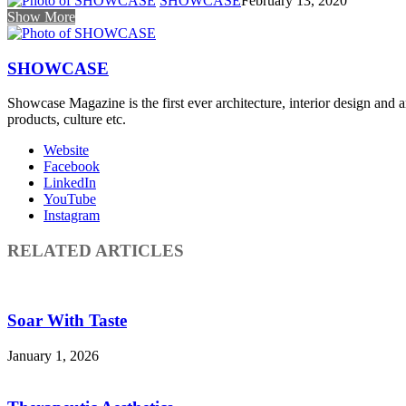
SHOWCASE
February 13, 2020
Show More
SHOWCASE
Showcase Magazine is the first ever architecture, interior design and a
products, culture etc.
Website
Facebook
LinkedIn
YouTube
Instagram
RELATED ARTICLES
Soar With Taste
January 1, 2026