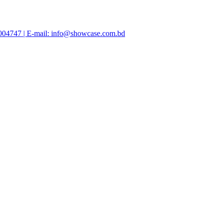
47004747 | E-mail: info@showcase.com.bd