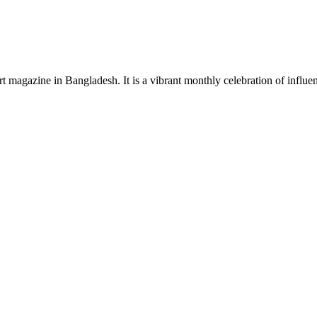
rt magazine in Bangladesh. It is a vibrant monthly celebration of influen