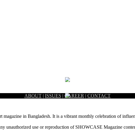
ABOUT
|
ISSUES
|
CAREER
|
CONTACT
rt magazine in Bangladesh. It is a vibrant monthly celebration of influen
ny unauthorized use or reproduction of SHOWCASE Magazine content fo