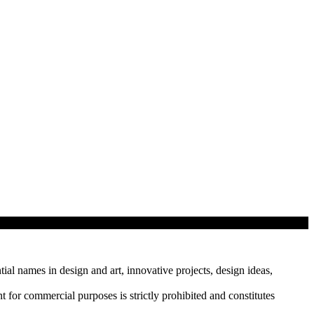
tial names in design and art, innovative projects, design ideas,
r commercial purposes is strictly prohibited and constitutes