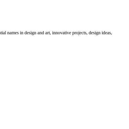
tial names in design and art, innovative projects, design ideas,