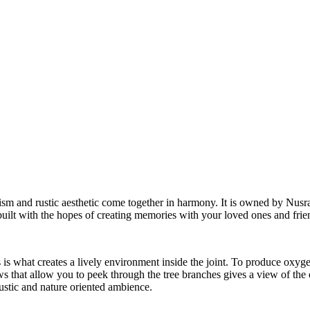
sm and rustic aesthetic come together in harmony. It is owned by Nusra
lt with the hopes of creating memories with your loved ones and frie
is what creates a lively environment inside the joint. To produce oxyge
ows that allow you to peek through the tree branches gives a view of the 
ustic and nature oriented ambience.