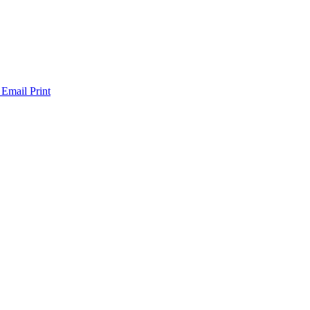
 Email
Print