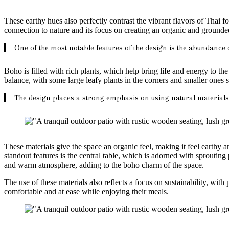
These earthy hues also perfectly contrast the vibrant flavors of Thai 
connection to nature and its focus on creating an organic and ground
One of the most notable features of the design is the abundance 
Boho is filled with rich plants, which help bring life and energy to th
balance, with some large leafy plants in the corners and smaller ones 
The design places a strong emphasis on using natural materials
These materials give the space an organic feel, making it feel earthy 
standout features is the central table, which is adorned with sprouting
and warm atmosphere, adding to the boho charm of the space.
The use of these materials also reflects a focus on sustainability, wit
comfortable and at ease while enjoying their meals.