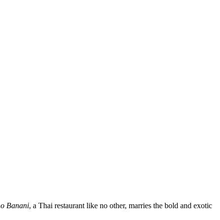
o Banani
, a Thai restaurant like no other, marries the bold and exotic