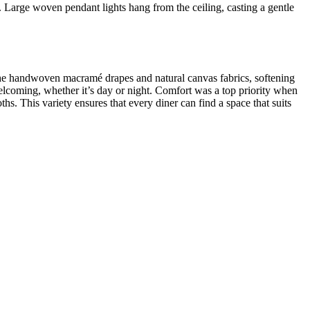
d. Large woven pendant lights hang from the ceiling, casting a gentle
h the handwoven macramé drapes and natural canvas fabrics, softening
 welcoming, whether it’s day or night. Comfort was a top priority when
hs. This variety ensures that every diner can find a space that suits