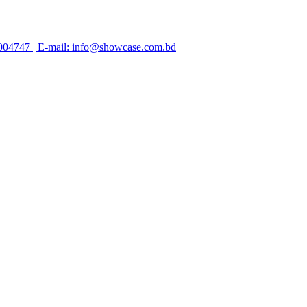
47004747 | E-mail: info@showcase.com.bd