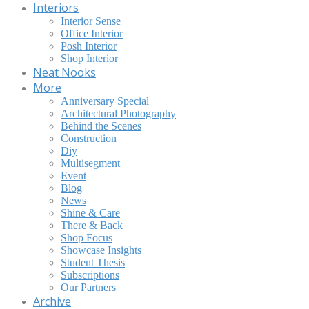
Interiors
Interior Sense
Office Interior
Posh Interior
Shop Interior
Neat Nooks
More
Anniversary Special
Architectural Photography
Behind the Scenes
Construction
Diy
Multisegment
Event
Blog
News
Shine & Care
There & Back
Shop Focus
Showcase Insights
Student Thesis
Subscriptions
Our Partners
Archive