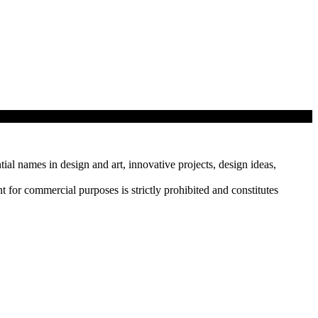
tial names in design and art, innovative projects, design ideas,
r commercial purposes is strictly prohibited and constitutes