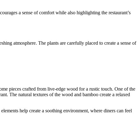
courages a sense of comfort while also highlighting the restaurant’s
reshing atmosphere. The plants are carefully placed to create a sense of
some pieces crafted from live-edge wood for a rustic touch. One of the
aurant. The natural textures of the wood and bamboo create a relaxed
al elements help create a soothing environment, where diners can feel