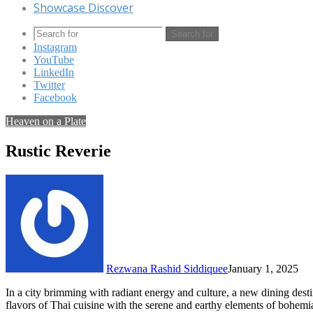
Showcase Discover
Search for
Instagram
YouTube
LinkedIn
Twitter
Facebook
Heaven on a Plate
Rustic Reverie
Rezwana Rashid Siddiquee
January 1, 2025
In a city brimming with radiant energy and culture, a new dining dest
flavors of Thai cuisine with the serene and earthy elements of bohemi