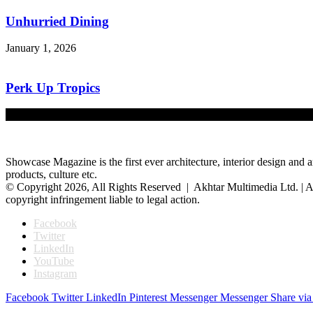
Unhurried Dining
January 1, 2026
Perk Up Tropics
December 1, 2025
Showcase Magazine is the first ever architecture, interior design and a
products, culture etc.
© Copyright 2026, All Rights Reserved | Akhtar Multimedia Ltd. | A
copyright infringement liable to legal action.
Facebook
Twitter
LinkedIn
YouTube
Instagram
Facebook
Twitter
LinkedIn
Pinterest
Messenger
Messenger
Share via