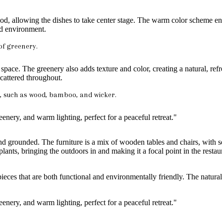
food, allowing the dishes to take center stage. The warm color scheme en
ed environment.
of greenery.
e space. The greenery also adds texture and color, creating a natural, ref
scattered throughout.
, such as wood, bamboo, and wicker.
and grounded. The furniture is a mix of wooden tables and chairs, with 
 plants, bringing the outdoors in and making it a focal point in the rest
h pieces that are both functional and environmentally friendly. The natur