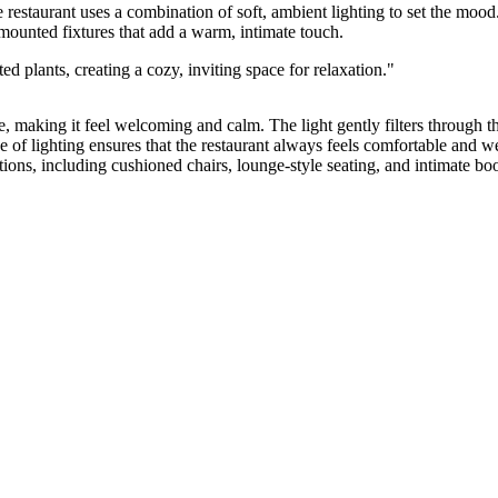
e restaurant uses a combination of soft, ambient lighting to set the moo
mounted fixtures that add a warm, intimate touch.
pace, making it feel welcoming and calm. The light gently filters throug
use of lighting ensures that the restaurant always feels comfortable and
ions, including cushioned chairs, lounge-style seating, and intimate boot