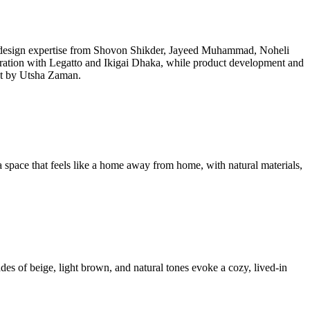
 design expertise from Shovon Shikder, Jayeed Muhammad, Noheli
ration with Legatto and Ikigai Dhaka, while product development and
ot by Utsha Zaman.
space that feels like a home away from home, with natural materials,
ades of beige, light brown, and natural tones evoke a cozy, lived-in