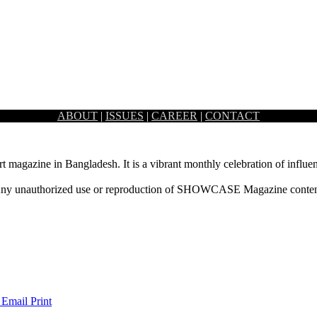
ABOUT
|
ISSUES
|
CAREER
|
CONTACT
rt magazine in Bangladesh. It is a vibrant monthly celebration of influen
ny unauthorized use or reproduction of SHOWCASE Magazine content fo
 Email
Print