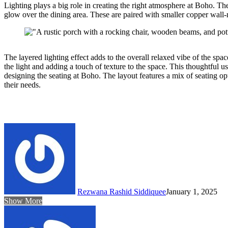
Lighting plays a big role in creating the right atmosphere at Boho. Th
glow over the dining area. These are paired with smaller copper wall-
The layered lighting effect adds to the overall relaxed vibe of the s
the light and adding a touch of texture to the space. This thoughtful 
designing the seating at Boho. The layout features a mix of seating opt
their needs.
Rezwana Rashid Siddiquee
January 1, 2025
Show More