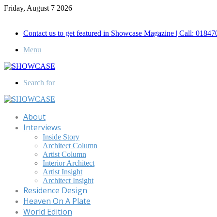
Friday, August 7 2026
Call for Advertisement: 01847192093 , 01847192097
Contact us to get featured in Showcase Magazine | Call: 018
Menu
Search for
About
Interviews
Inside Story
Architect Column
Artist Column
Interior Architect
Artist Insight
Architect Insight
Residence Design
Heaven On A Plate
World Edition