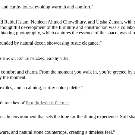
by Md Rabiul Islam, Nehleen Ahmed Chowdhury, and Utsha Zaman, with
houghtful development of the furniture and construction was a collabo
taking photography, which captures the essence of the space, was sh
 known for its relaxed, earthy vibe.
f comfort and charm. From the moment you walk in, you’re greeted by a 
oy the moment.
ith touches of
Bangladeshi influence
 a calm environment that sets the tone for the dining experience. Soft sh