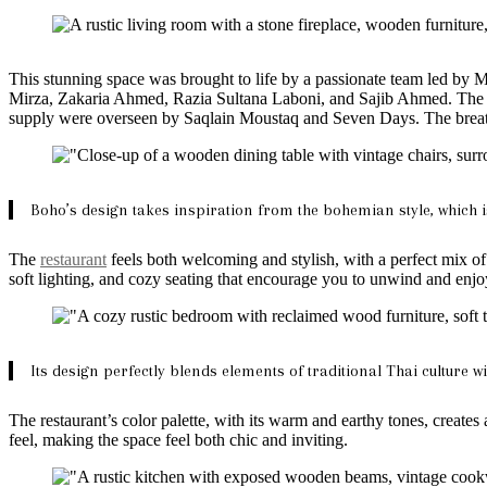
This stunning space was brought to life by a passionate team led 
Mirza, Zakaria Ahmed, Razia Sultana Laboni, and Sajib Ahmed. The t
supply were overseen by Saqlain Moustaq and Seven Days. The breath
Boho’s design takes inspiration from the bohemian style, which is
The
restaurant
feels both welcoming and stylish, with a perfect mix o
soft lighting, and cozy seating that encourage you to unwind and enj
Its design perfectly blends elements of traditional Thai culture w
The restaurant’s color palette, with its warm and earthy tones, creates
feel, making the space feel both chic and inviting.