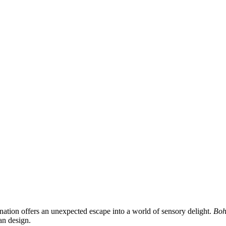
ination offers an unexpected escape into a world of sensory delight.
Boh
an design.