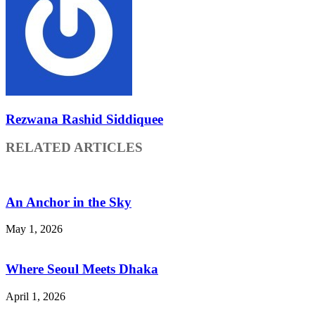
Rezwana Rashid Siddiquee
RELATED ARTICLES
An Anchor in the Sky
May 1, 2026
Where Seoul Meets Dhaka
April 1, 2026