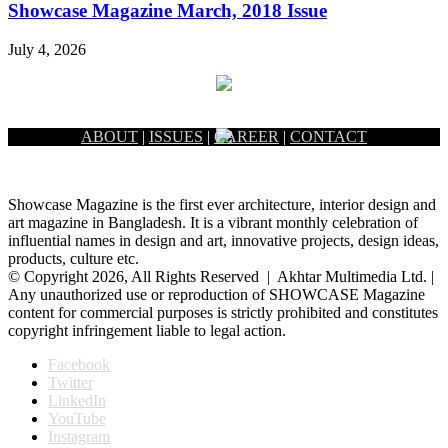
Showcase Magazine March, 2018 Issue
July 4, 2026
ABOUT
|
ISSUES
|
CAREER
|
CONTACT
Showcase Magazine is the first ever architecture, interior design and
art magazine in Bangladesh. It is a vibrant monthly celebration of
influential names in design and art, innovative projects, design ideas,
products, culture etc.
© Copyright 2026, All Rights Reserved | Akhtar Multimedia Ltd. |
Any unauthorized use or reproduction of SHOWCASE Magazine
content for commercial purposes is strictly prohibited and constitutes
copyright infringement liable to legal action.
Facebook
Twitter
LinkedIn
YouTube
Instagram