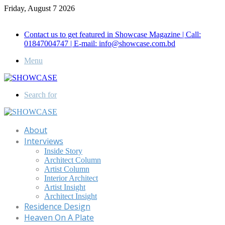
Friday, August 7 2026
Call for Advertisement: 01847192093 , 01847192097
Contact us to get featured in Showcase Magazine | Call:
01847004747 | E-mail: info@showcase.com.bd
Menu
Search for
About
Interviews
Inside Story
Architect Column
Artist Column
Interior Architect
Artist Insight
Architect Insight
Residence Design
Heaven On A Plate