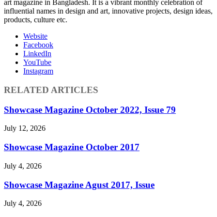
art magazine in Bangladesh. It is a vibrant monthly celebration of
influential names in design and art, innovative projects, design ideas,
products, culture etc.
Website
Facebook
LinkedIn
YouTube
Instagram
RELATED ARTICLES
Showcase Magazine October 2022, Issue 79
July 12, 2026
Showcase Magazine October 2017
July 4, 2026
Showcase Magazine Agust 2017, Issue
July 4, 2026