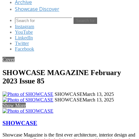
Archive
Showcase Discover
Search for
Instagram
YouTube
LinkedIn
Twitter
Facebook
Cover
SHOWCASE MAGAZINE February
2023 Issue 85
SHOWCASE
March 13, 2025
SHOWCASE
March 13, 2025
Show More
SHOWCASE
Showcase Magazine is the first ever architecture, interior design and