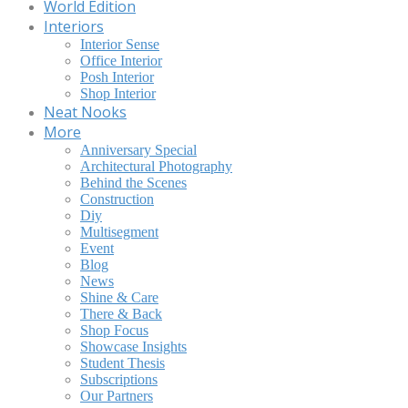
World Edition
Interiors
Interior Sense
Office Interior
Posh Interior
Shop Interior
Neat Nooks
More
Anniversary Special
Architectural Photography
Behind the Scenes
Construction
Diy
Multisegment
Event
Blog
News
Shine & Care
There & Back
Shop Focus
Showcase Insights
Student Thesis
Subscriptions
Our Partners