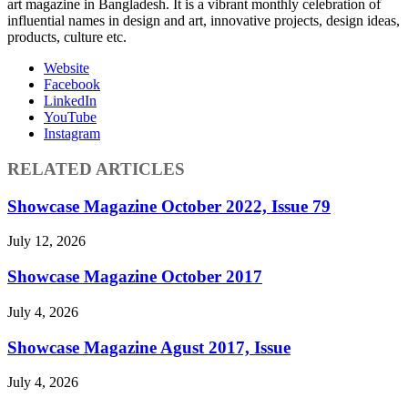
art magazine in Bangladesh. It is a vibrant monthly celebration of
influential names in design and art, innovative projects, design ideas,
products, culture etc.
Website
Facebook
LinkedIn
YouTube
Instagram
RELATED ARTICLES
Showcase Magazine October 2022, Issue 79
July 12, 2026
Showcase Magazine October 2017
July 4, 2026
Showcase Magazine Agust 2017, Issue
July 4, 2026