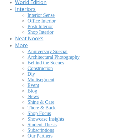
World Edition
Interiors
Interior Sense
Office Interior
Posh Interior
Shop Interior
Neat Nooks
More
Anniversary Special
Architectural Photography
Behind the Scenes
Construction
Diy
Multisegment
Event
Blog
News
Shine & Care
There & Back
Shop Focus
Showcase Insights
Student Thesis
Subscriptions
Our Partners