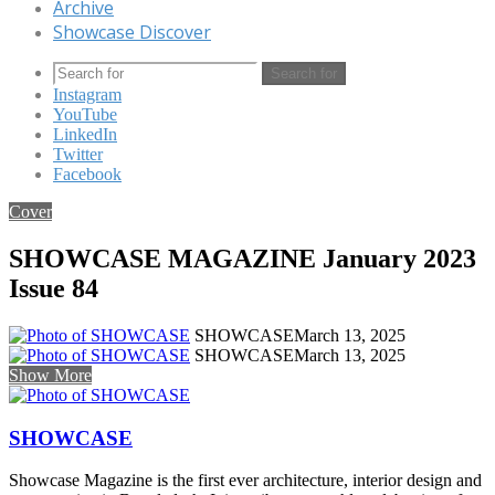
Archive
Showcase Discover
Search for
Instagram
YouTube
LinkedIn
Twitter
Facebook
Cover
SHOWCASE MAGAZINE January 2023
Issue 84
SHOWCASE
March 13, 2025
SHOWCASE
March 13, 2025
Show More
SHOWCASE
Showcase Magazine is the first ever architecture, interior design and