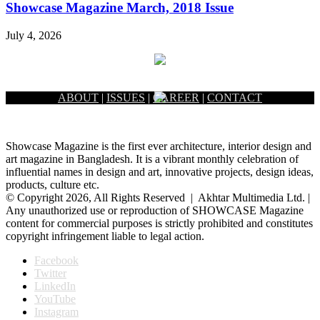
Showcase Magazine March, 2018 Issue
July 4, 2026
ABOUT
|
ISSUES
|
CAREER
|
CONTACT
Showcase Magazine is the first ever architecture, interior design and
art magazine in Bangladesh. It is a vibrant monthly celebration of
influential names in design and art, innovative projects, design ideas,
products, culture etc.
© Copyright 2026, All Rights Reserved | Akhtar Multimedia Ltd. |
Any unauthorized use or reproduction of SHOWCASE Magazine
content for commercial purposes is strictly prohibited and constitutes
copyright infringement liable to legal action.
Facebook
Twitter
LinkedIn
YouTube
Instagram