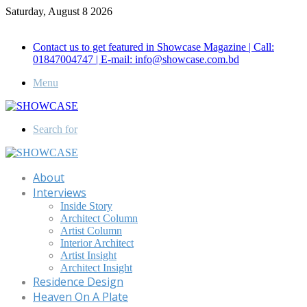
Saturday, August 8 2026
Call for Advertisement: 01847192093 , 01847192097
Contact us to get featured in Showcase Magazine | Call:
01847004747 | E-mail: info@showcase.com.bd
Menu
Search for
About
Interviews
Inside Story
Architect Column
Artist Column
Interior Architect
Artist Insight
Architect Insight
Residence Design
Heaven On A Plate