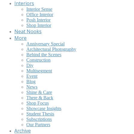
Interiors
Interior Sense
Office Interior
Posh Interior
Shop Interior
Neat Nooks
More
Anniversary Special
Architectural Photography
Behind the Scenes
Construction
Diy
Multisegment
Event
Blog
News
Shine & Care
There & Back
Shop Focus
Showcase Insights
Student Thesis
Subscriptions
Our Partners
Archive