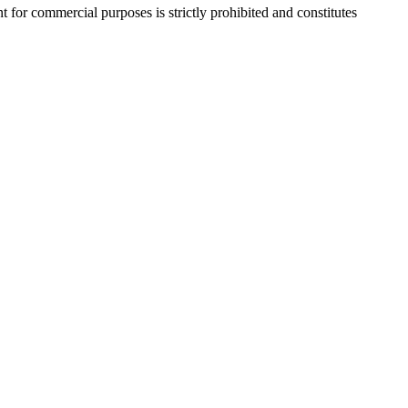
r commercial purposes is strictly prohibited and constitutes