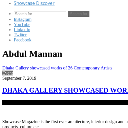
Showcase Discover
Search for
Instagram
YouTube
LinkedIn
Twitter
Facebook
Abdul Mannan
Dhaka Gallery showcased works of 26 Contemporary Artists
Event
September 7, 2019
DHAKA GALLERY SHOWCASED WORK
Dhaka Gallery, a fresh establishment of Delvistaa Foundation at Ba
Showcase Magazine is the first ever architecture, interior design and a
products, culture etc.