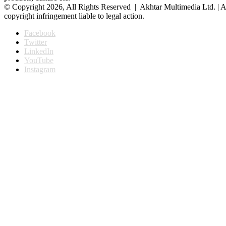
© Copyright 2026, All Rights Reserved | Akhtar Multimedia Ltd. | A
copyright infringement liable to legal action.
Facebook
Twitter
LinkedIn
YouTube
Instagram