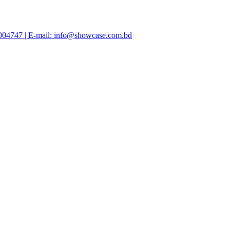
47004747 | E-mail: info@showcase.com.bd