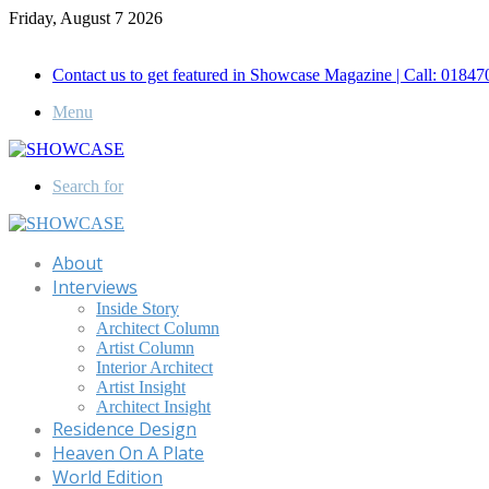
Friday, August 7 2026
Call for Advertisement: 01847192093 , 01847192097
Contact us to get featured in Showcase Magazine | Call: 018
Menu
Search for
About
Interviews
Inside Story
Architect Column
Artist Column
Interior Architect
Artist Insight
Architect Insight
Residence Design
Heaven On A Plate
World Edition