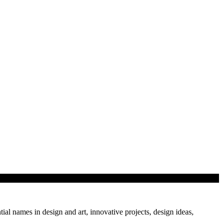
tial names in design and art, innovative projects, design ideas,