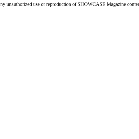
ny unauthorized use or reproduction of SHOWCASE Magazine content fo