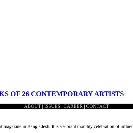
S OF 26 CONTEMPORARY ARTISTS
ABOUT
|
ISSUES
|
CAREER
|
CONTACT
nani Dhaka, had held the inaugural ceremony of a month long…
rt magazine in Bangladesh. It is a vibrant monthly celebration of influen