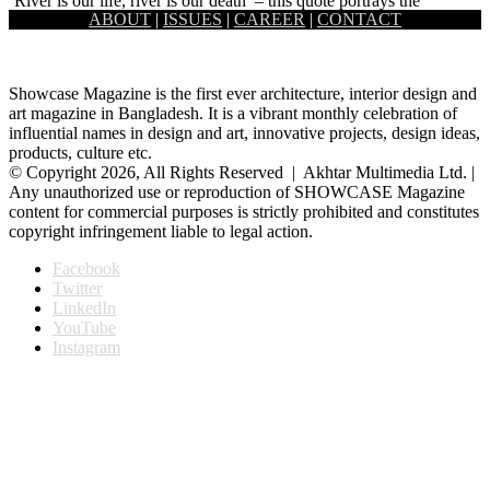
‘River is our life, river is our death’ – this quote portrays the
ABOUT
|
ISSUES
|
CAREER
|
CONTACT
common lifestyle of the fishermen community situated…
Showcase Magazine is the first ever architecture, interior design and
art magazine in Bangladesh. It is a vibrant monthly celebration of
influential names in design and art, innovative projects, design ideas,
products, culture etc.
© Copyright 2026, All Rights Reserved | Akhtar Multimedia Ltd. |
Any unauthorized use or reproduction of SHOWCASE Magazine
content for commercial purposes is strictly prohibited and constitutes
copyright infringement liable to legal action.
Facebook
Twitter
LinkedIn
YouTube
Instagram