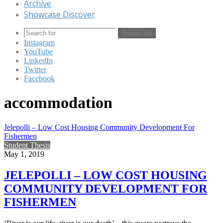
Archive
Showcase Discover
Search for
Instagram
YouTube
LinkedIn
Twitter
Facebook
accommodation
Jelepolli – Low Cost Housing Community Development For
Fishermen
Student Thesis
May 1, 2019
JELEPOLLI – LOW COST HOUSING
COMMUNITY DEVELOPMENT FOR
FISHERMEN