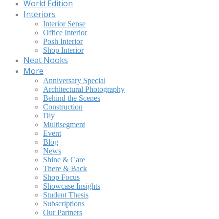
World Edition
Interiors
Interior Sense
Office Interior
Posh Interior
Shop Interior
Neat Nooks
More
Anniversary Special
Architectural Photography
Behind the Scenes
Construction
Diy
Multisegment
Event
Blog
News
Shine & Care
There & Back
Shop Focus
Showcase Insights
Student Thesis
Subscriptions
Our Partners