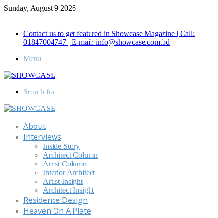
Sunday, August 9 2026
Call for Advertisement: 01847192093 , 01847192097
Contact us to get featured in Showcase Magazine | Call:
01847004747 | E-mail: info@showcase.com.bd
Menu
Search for
About
Interviews
Inside Story
Architect Column
Artist Column
Interior Architect
Artist Insight
Architect Insight
Residence Design
Heaven On A Plate