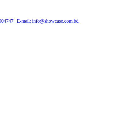
47004747 | E-mail: info@showcase.com.bd