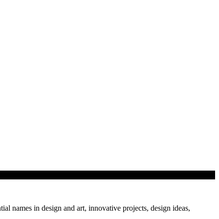
hitect Kazi…
tial names in design and art, innovative projects, design ideas,