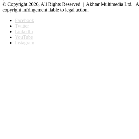
© Copyright 2026, All Rights Reserved | Akhtar Multimedia Ltd. | A
copyright infringement liable to legal action.
Facebook
Twitter
LinkedIn
YouTube
Instagram