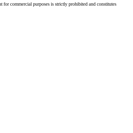
r commercial purposes is strictly prohibited and constitutes