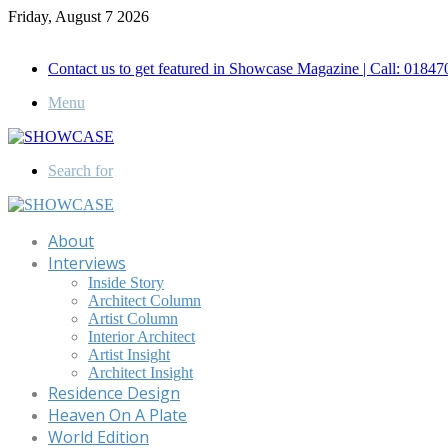
Friday, August 7 2026
Call for Advertisement: 01847192093 , 01847192097
Contact us to get featured in Showcase Magazine | Call: 018
Menu
Search for
About
Interviews
Inside Story
Architect Column
Artist Column
Interior Architect
Artist Insight
Architect Insight
Residence Design
Heaven On A Plate
World Edition