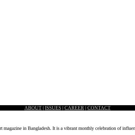
ABOUT
|
ISSUES
|
CAREER
|
CONTACT
reates a fine balance of old essence and contemporary new ideas. Arc
rt magazine in Bangladesh. It is a vibrant monthly celebration of influen