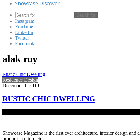
Showcase Discover
Search for
Instagram
YouTube
LinkedIn
Twitter
Facebook
alak roy
Rustic Chic Dwelling
Residence Design
December 1, 2019
RUSTIC CHIC DWELLING
Noted businessman Khondoker Jamil Uddin’s residence in Baridhara c
Showcase Magazine is the first ever architecture, interior design and a
products, culture etc.