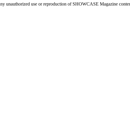
ny unauthorized use or reproduction of SHOWCASE Magazine content fo