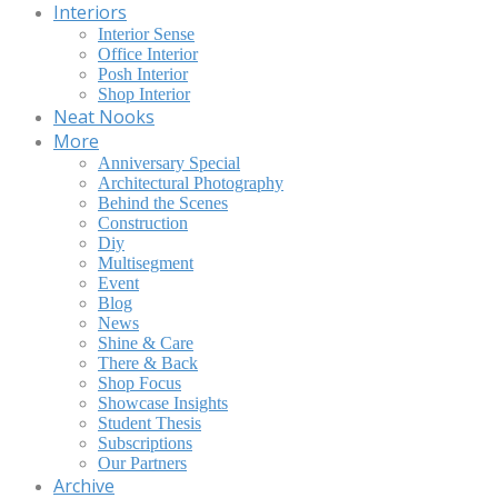
Interiors
Interior Sense
Office Interior
Posh Interior
Shop Interior
Neat Nooks
More
Anniversary Special
Architectural Photography
Behind the Scenes
Construction
Diy
Multisegment
Event
Blog
News
Shine & Care
There & Back
Shop Focus
Showcase Insights
Student Thesis
Subscriptions
Our Partners
Archive