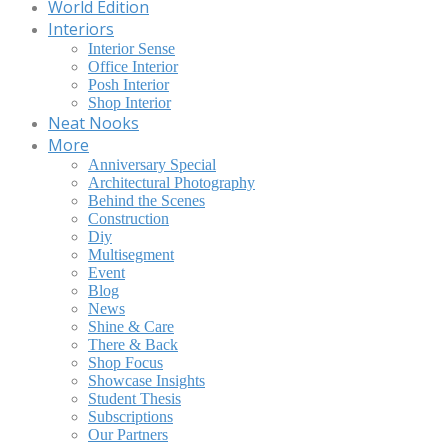
World Edition
Interiors
Interior Sense
Office Interior
Posh Interior
Shop Interior
Neat Nooks
More
Anniversary Special
Architectural Photography
Behind the Scenes
Construction
Diy
Multisegment
Event
Blog
News
Shine & Care
There & Back
Shop Focus
Showcase Insights
Student Thesis
Subscriptions
Our Partners