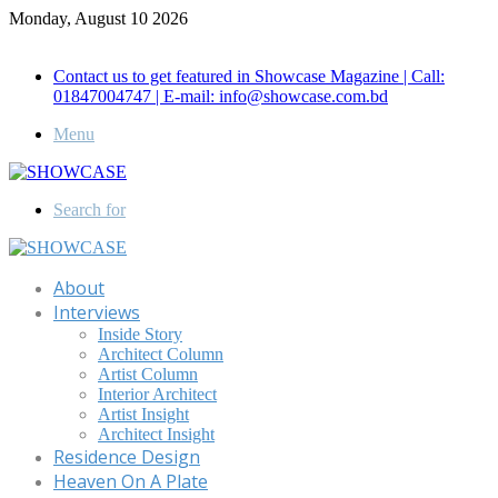
Monday, August 10 2026
Call for Advertisement: 01847192093 , 01847192097
Contact us to get featured in Showcase Magazine | Call:
01847004747 | E-mail: info@showcase.com.bd
Menu
Search for
About
Interviews
Inside Story
Architect Column
Artist Column
Interior Architect
Artist Insight
Architect Insight
Residence Design
Heaven On A Plate