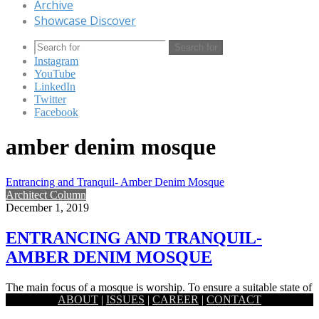
Archive
Showcase Discover
Search for
Instagram
YouTube
LinkedIn
Twitter
Facebook
amber denim mosque
Entrancing and Tranquil- Amber Denim Mosque
Architect Column
December 1, 2019
ENTRANCING AND TRANQUIL-
AMBER DENIM MOSQUE
The main focus of a mosque is worship. To ensure a suitable state of
ABOUT
|
ISSUES
|
CAREER
|
CONTACT
mind for such a private and…