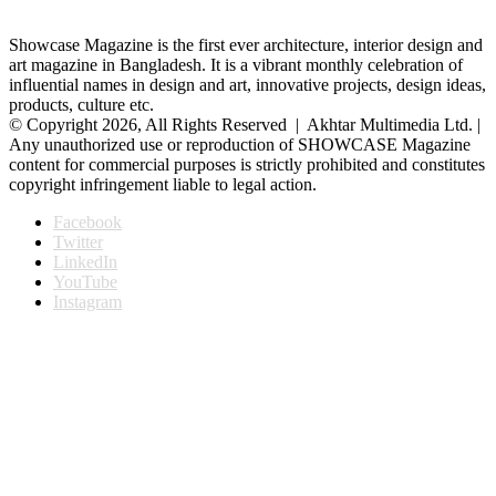
Showcase Magazine is the first ever architecture, interior design and
art magazine in Bangladesh. It is a vibrant monthly celebration of
influential names in design and art, innovative projects, design ideas,
products, culture etc.
© Copyright 2026, All Rights Reserved | Akhtar Multimedia Ltd. |
Any unauthorized use or reproduction of SHOWCASE Magazine
content for commercial purposes is strictly prohibited and constitutes
copyright infringement liable to legal action.
Facebook
Twitter
LinkedIn
YouTube
Instagram