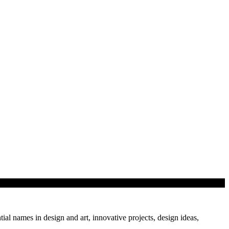
tial names in design and art, innovative projects, design ideas,