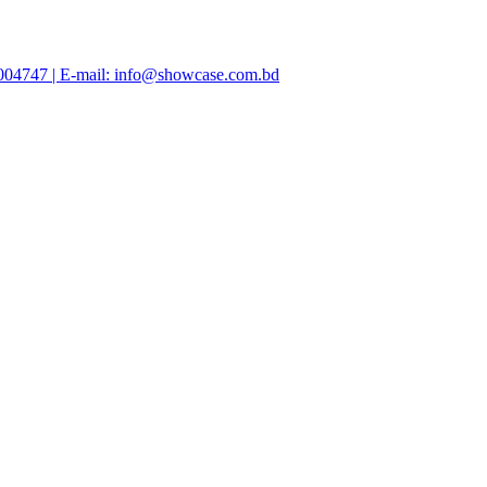
47004747 | E-mail: info@showcase.com.bd