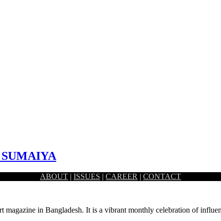
I SUMAIYA
ABOUT
|
ISSUES
|
CAREER
|
CONTACT
st primarily based in Toronto, Canada. While she possesses a…
rt magazine in Bangladesh. It is a vibrant monthly celebration of influen