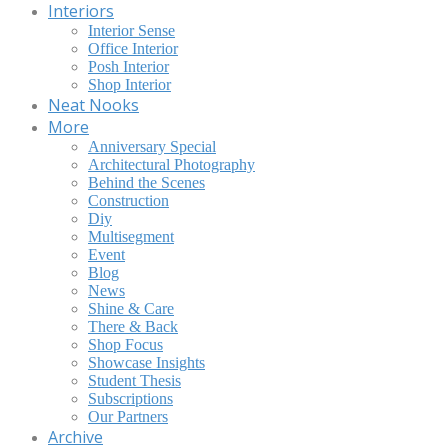
Interiors
Interior Sense
Office Interior
Posh Interior
Shop Interior
Neat Nooks
More
Anniversary Special
Architectural Photography
Behind the Scenes
Construction
Diy
Multisegment
Event
Blog
News
Shine & Care
There & Back
Shop Focus
Showcase Insights
Student Thesis
Subscriptions
Our Partners
Archive