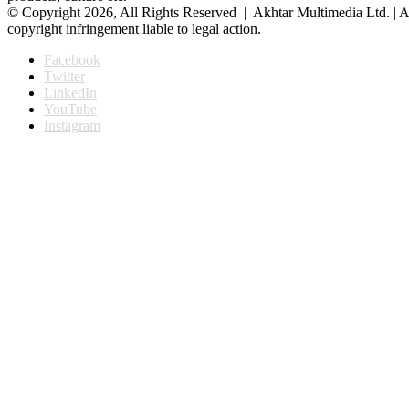
© Copyright 2026, All Rights Reserved | Akhtar Multimedia Ltd. | A
copyright infringement liable to legal action.
Facebook
Twitter
LinkedIn
YouTube
Instagram