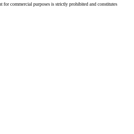
r commercial purposes is strictly prohibited and constitutes