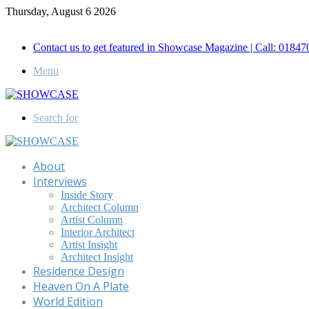
Thursday, August 6 2026
Call for Advertisement: 01847192093 , 01847192097
Contact us to get featured in Showcase Magazine | Call: 018
Menu
Search for
About
Interviews
Inside Story
Architect Column
Artist Column
Interior Architect
Artist Insight
Architect Insight
Residence Design
Heaven On A Plate
World Edition