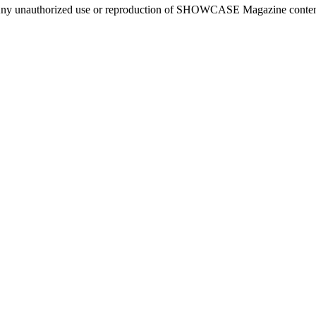
ny unauthorized use or reproduction of SHOWCASE Magazine content fo