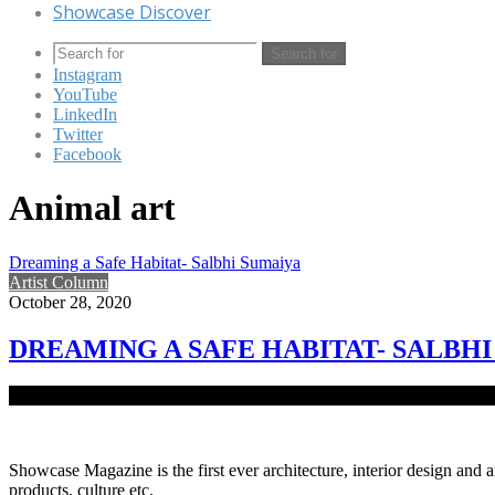
Showcase Discover
Search for
Instagram
YouTube
LinkedIn
Twitter
Facebook
Animal art
Dreaming a Safe Habitat- Salbhi Sumaiya
Artist Column
October 28, 2020
DREAMING A SAFE HABITAT- SALBH
Native to Bangladesh, Salbhi Sumaiya is a conceptual and visual arti
Showcase Magazine is the first ever architecture, interior design and a
products, culture etc.