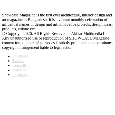
Showcase Magazine is the first ever architecture, interior design and
art magazine in Bangladesh. It is a vibrant monthly celebration of
influential names in design and art, innovative projects, design ideas,
products, culture etc.
© Copyright 2026, All Rights Reserved | Akhtar Multimedia Ltd. |
Any unauthorized use or reproduction of SHOWCASE Magazine
content for commercial purposes is strictly prohibited and constitutes
copyright infringement liable to legal action.
Facebook
Twitter
LinkedIn
YouTube
Instagram