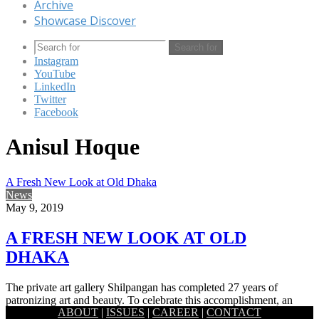
Archive
Showcase Discover
Search for
Instagram
YouTube
LinkedIn
Twitter
Facebook
Anisul Hoque
A Fresh New Look at Old Dhaka
News
May 9, 2019
A FRESH NEW LOOK AT OLD
DHAKA
The private art gallery Shilpangan has completed 27 years of
patronizing art and beauty. To celebrate this accomplishment, an
ABOUT
|
ISSUES
|
CAREER
|
CONTACT
art…