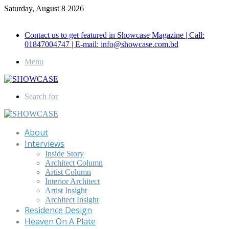
Saturday, August 8 2026
Call for Advertisement: 01847192093 , 01847192097
Contact us to get featured in Showcase Magazine | Call:
01847004747 | E-mail: info@showcase.com.bd
Menu
Search for
About
Interviews
Inside Story
Architect Column
Artist Column
Interior Architect
Artist Insight
Architect Insight
Residence Design
Heaven On A Plate