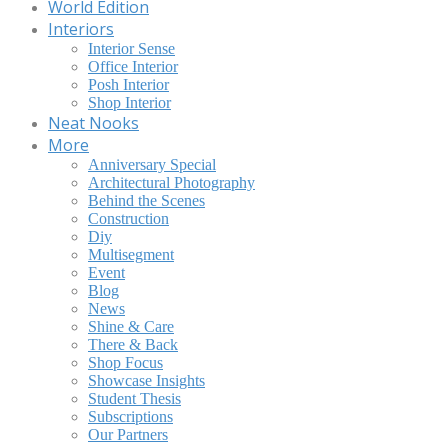
World Edition
Interiors
Interior Sense
Office Interior
Posh Interior
Shop Interior
Neat Nooks
More
Anniversary Special
Architectural Photography
Behind the Scenes
Construction
Diy
Multisegment
Event
Blog
News
Shine & Care
There & Back
Shop Focus
Showcase Insights
Student Thesis
Subscriptions
Our Partners