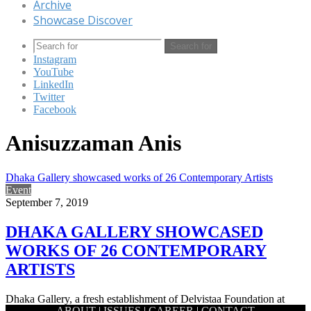
Archive
Showcase Discover
Search for
Instagram
YouTube
LinkedIn
Twitter
Facebook
Anisuzzaman Anis
Dhaka Gallery showcased works of 26 Contemporary Artists
Event
September 7, 2019
DHAKA GALLERY SHOWCASED
WORKS OF 26 CONTEMPORARY
ARTISTS
Dhaka Gallery, a fresh establishment of Delvistaa Foundation at
ABOUT
|
ISSUES
|
CAREER
|
CONTACT