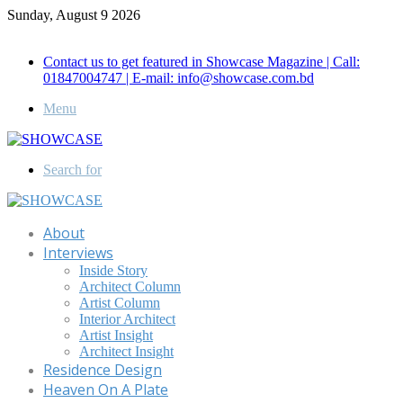
Sunday, August 9 2026
Call for Advertisement: 01847192093 , 01847192097
Contact us to get featured in Showcase Magazine | Call:
01847004747 | E-mail: info@showcase.com.bd
Menu
Search for
About
Interviews
Inside Story
Architect Column
Artist Column
Interior Architect
Artist Insight
Architect Insight
Residence Design
Heaven On A Plate