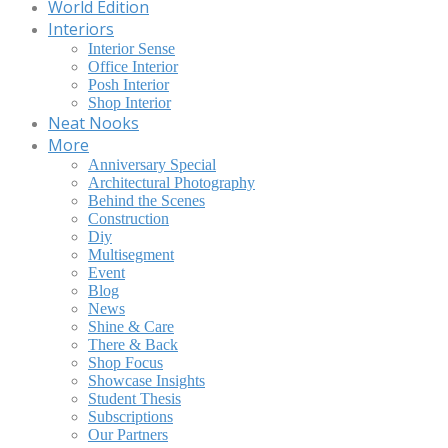
World Edition
Interiors
Interior Sense
Office Interior
Posh Interior
Shop Interior
Neat Nooks
More
Anniversary Special
Architectural Photography
Behind the Scenes
Construction
Diy
Multisegment
Event
Blog
News
Shine & Care
There & Back
Shop Focus
Showcase Insights
Student Thesis
Subscriptions
Our Partners