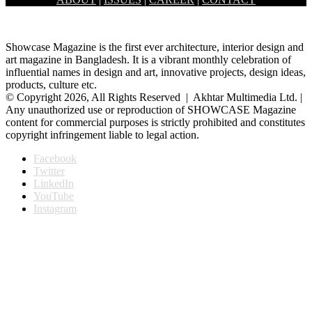
Banani Dhaka, had held the inaugural ceremony of a month long…
Showcase Magazine is the first ever architecture, interior design and
art magazine in Bangladesh. It is a vibrant monthly celebration of
influential names in design and art, innovative projects, design ideas,
products, culture etc.
© Copyright 2026, All Rights Reserved | Akhtar Multimedia Ltd. |
Any unauthorized use or reproduction of SHOWCASE Magazine
content for commercial purposes is strictly prohibited and constitutes
copyright infringement liable to legal action.
Facebook
Twitter
LinkedIn
YouTube
Instagram