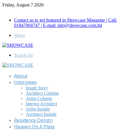
Friday, August 7 2026
Call for Advertisement: 01847192093 , 01847192097
Contact us to get featured in Showcase Magazine | Call:
01847004747 | E-mail: info@showcase.com.bd
Menu
Search for
About
Interviews
Inside Story
Architect Column
Artist Column
Interior Architect
Artist Insight
Architect Insight
Residence Design
Heaven On A Plate