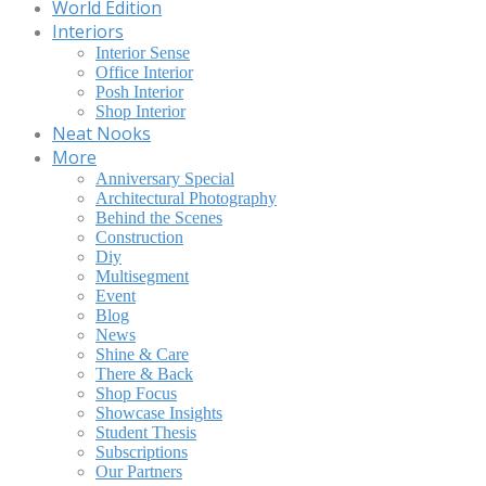
World Edition
Interiors
Interior Sense
Office Interior
Posh Interior
Shop Interior
Neat Nooks
More
Anniversary Special
Architectural Photography
Behind the Scenes
Construction
Diy
Multisegment
Event
Blog
News
Shine & Care
There & Back
Shop Focus
Showcase Insights
Student Thesis
Subscriptions
Our Partners