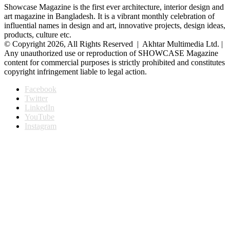
Showcase Magazine is the first ever architecture, interior design and
art magazine in Bangladesh. It is a vibrant monthly celebration of
influential names in design and art, innovative projects, design ideas,
products, culture etc.
© Copyright 2026, All Rights Reserved | Akhtar Multimedia Ltd. |
Any unauthorized use or reproduction of SHOWCASE Magazine
content for commercial purposes is strictly prohibited and constitutes
copyright infringement liable to legal action.
Facebook
Twitter
LinkedIn
YouTube
Instagram