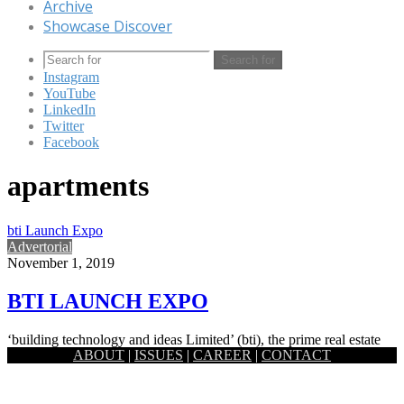
Archive
Showcase Discover
Search for
Instagram
YouTube
LinkedIn
Twitter
Facebook
apartments
bti Launch Expo
Advertorial
November 1, 2019
BTI LAUNCH EXPO
‘building technology and ideas Limited’ (bti), the prime real estate
ABOUT
|
ISSUES
|
CAREER
|
CONTACT
company in Bangladesh is introducing the biggest Expo of newly…