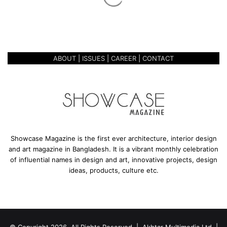
e
October 27, 2020
GOLDEN GRACE
ABOUT
|
ISSUES
|
CAREER
|
CONTACT
Showcase Magazine is the first ever architecture, interior design
and art magazine in Bangladesh. It is a vibrant monthly celebration
of influential names in design and art, innovative projects, design
ideas, products, culture etc.