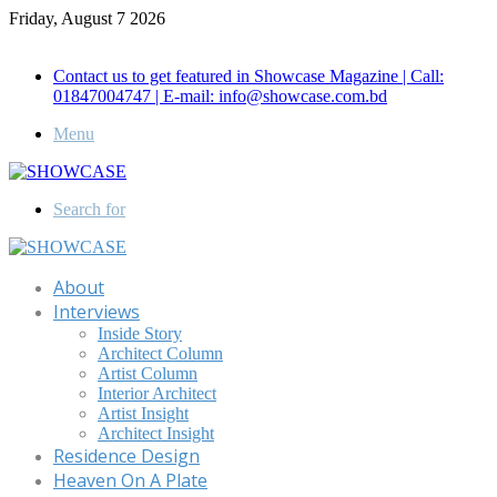
Friday, August 7 2026
Call for Advertisement: 01847192093 , 01847192097
Contact us to get featured in Showcase Magazine | Call:
01847004747 | E-mail: info@showcase.com.bd
Menu
Search for
About
Interviews
Inside Story
Architect Column
Artist Column
Interior Architect
Artist Insight
Architect Insight
Residence Design
Heaven On A Plate