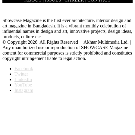
by Tirtho, bringing a wall to…
Showcase Magazine is the first ever architecture, interior design and
art magazine in Bangladesh. It is a vibrant monthly celebration of
influential names in design and art, innovative projects, design ideas,
products, culture etc.
© Copyright 2026, All Rights Reserved | Akhtar Multimedia Ltd. |
Any unauthorized use or reproduction of SHOWCASE Magazine
content for commercial purposes is strictly prohibited and constitutes
copyright infringement liable to legal action.
Facebook
Twitter
LinkedIn
YouTube
Instagram