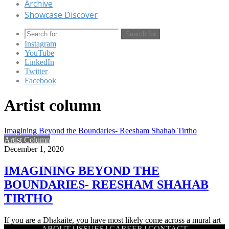
Archive
Showcase Discover
Search for
Instagram
YouTube
LinkedIn
Twitter
Facebook
Artist column
Imagining Beyond the Boundaries- Reesham Shahab Tirtho
Artist Column
December 1, 2020
IMAGINING BEYOND THE
BOUNDARIES- REESHAM SHAHAB
TIRTHO
If you are a Dhakaite, you have most likely come across a mural art
ABOUT
|
ISSUES
|
CAREER
|
CONTACT