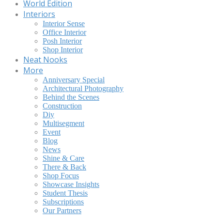
World Edition
Interiors
Interior Sense
Office Interior
Posh Interior
Shop Interior
Neat Nooks
More
Anniversary Special
Architectural Photography
Behind the Scenes
Construction
Diy
Multisegment
Event
Blog
News
Shine & Care
There & Back
Shop Focus
Showcase Insights
Student Thesis
Subscriptions
Our Partners