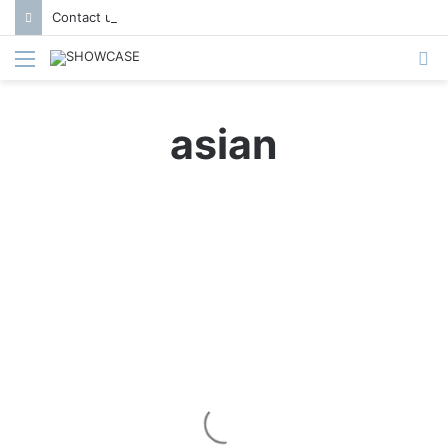
Contact us to get featured in Showcase Magazine | Call: 01847004747 | E-mail: info@showcase.com.bd
Menu
S
fo
asian
G
r
Heaven on a Plate
i
d
P
l
a
y
–
S
A