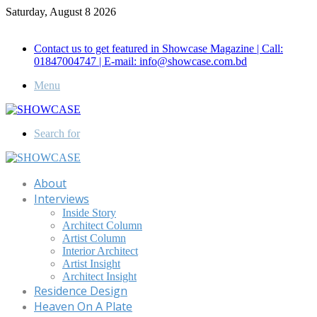
Saturday, August 8 2026
Call for Advertisement: 01847192093 , 01847192097
Contact us to get featured in Showcase Magazine | Call:
01847004747 | E-mail: info@showcase.com.bd
Menu
Search for
About
Interviews
Inside Story
Architect Column
Artist Column
Interior Architect
Artist Insight
Architect Insight
Residence Design
Heaven On A Plate