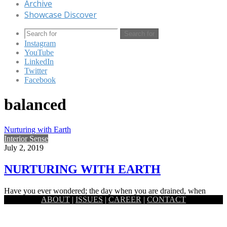
Archive
Showcase Discover
Search for
Instagram
YouTube
LinkedIn
Twitter
Facebook
balanced
Nurturing with Earth
Interior Sense
July 2, 2019
NURTURING WITH EARTH
Have you ever wondered; the day when you are drained, when
ABOUT
|
ISSUES
|
CAREER
|
CONTACT
feeling confused or stagnant, looked at a landscape piece…