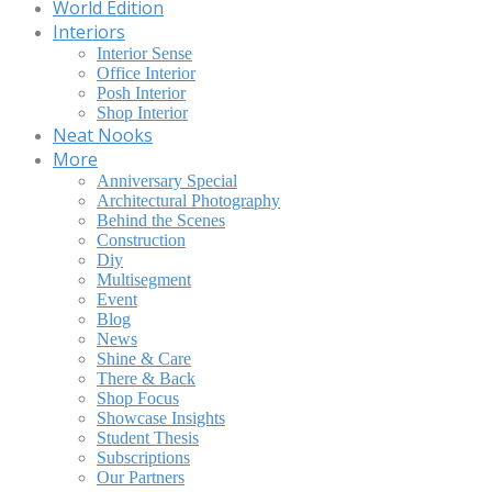
World Edition
Interiors
Interior Sense
Office Interior
Posh Interior
Shop Interior
Neat Nooks
More
Anniversary Special
Architectural Photography
Behind the Scenes
Construction
Diy
Multisegment
Event
Blog
News
Shine & Care
There & Back
Shop Focus
Showcase Insights
Student Thesis
Subscriptions
Our Partners