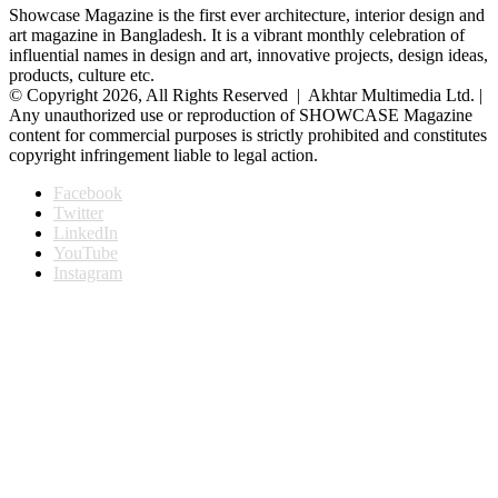
Showcase Magazine is the first ever architecture, interior design and
art magazine in Bangladesh. It is a vibrant monthly celebration of
influential names in design and art, innovative projects, design ideas,
products, culture etc.
© Copyright 2026, All Rights Reserved | Akhtar Multimedia Ltd. |
Any unauthorized use or reproduction of SHOWCASE Magazine
content for commercial purposes is strictly prohibited and constitutes
copyright infringement liable to legal action.
Facebook
Twitter
LinkedIn
YouTube
Instagram