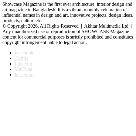
Showcase Magazine is the first ever architecture, interior design and
art magazine in Bangladesh. It is a vibrant monthly celebration of
influential names in design and art, innovative projects, design ideas,
products, culture etc.
© Copyright 2026, All Rights Reserved | Akhtar Multimedia Ltd. |
Any unauthorized use or reproduction of SHOWCASE Magazine
content for commercial purposes is strictly prohibited and constitutes
copyright infringement liable to legal action.
Facebook
Twitter
LinkedIn
YouTube
Instagram