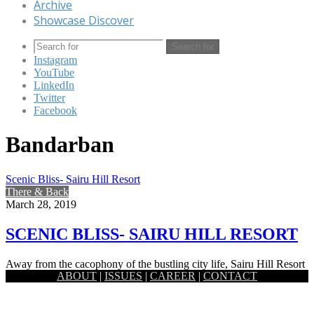
Archive
Showcase Discover
Search for
Instagram
YouTube
LinkedIn
Twitter
Facebook
Bandarban
Scenic Bliss- Sairu Hill Resort
There & Back
March 28, 2019
SCENIC BLISS- SAIRU HILL RESORT
Away from the cacophony of the bustling city life, Sairu Hill Resort
ABOUT
|
ISSUES
|
CAREER
|
CONTACT
is a piece of heaven with pure scenic…