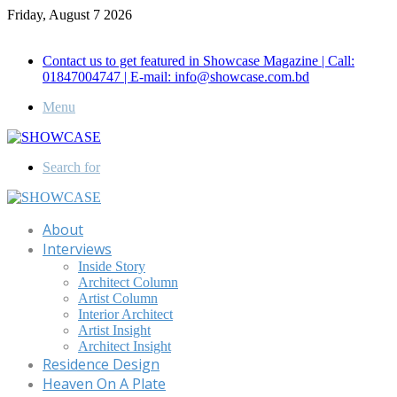
Friday, August 7 2026
Call for Advertisement: 01847192093 , 01847192097
Contact us to get featured in Showcase Magazine | Call:
01847004747 | E-mail: info@showcase.com.bd
Menu
Search for
About
Interviews
Inside Story
Architect Column
Artist Column
Interior Architect
Artist Insight
Architect Insight
Residence Design
Heaven On A Plate