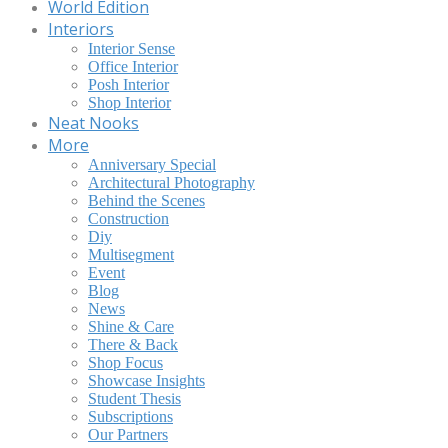
World Edition
Interiors
Interior Sense
Office Interior
Posh Interior
Shop Interior
Neat Nooks
More
Anniversary Special
Architectural Photography
Behind the Scenes
Construction
Diy
Multisegment
Event
Blog
News
Shine & Care
There & Back
Shop Focus
Showcase Insights
Student Thesis
Subscriptions
Our Partners