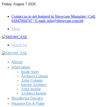
Friday, August 7 2026
Call for Advertisement: 01847192093 , 01847192097
Contact us to get featured in Showcase Magazine | Call:
01847004747 | E-mail: info@showcase.com.bd
Menu
Search for
About
Interviews
Inside Story
Architect Column
Artist Column
Interior Architect
Artist Insight
Architect Insight
Residence Design
Heaven On A Plate