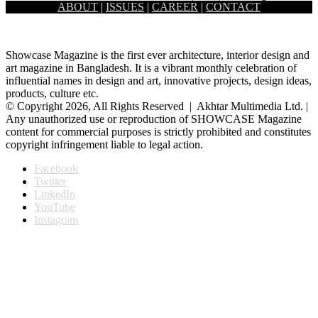
ABOUT
|
ISSUES
|
CAREER
|
CONTACT
old setting of the Capital’s Sher-e-Bangla Nagar area. Prime…
Showcase Magazine is the first ever architecture, interior design and
art magazine in Bangladesh. It is a vibrant monthly celebration of
influential names in design and art, innovative projects, design ideas,
products, culture etc.
© Copyright 2026, All Rights Reserved | Akhtar Multimedia Ltd. |
Any unauthorized use or reproduction of SHOWCASE Magazine
content for commercial purposes is strictly prohibited and constitutes
copyright infringement liable to legal action.
Facebook
Twitter
LinkedIn
YouTube
Instagram