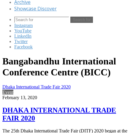
Archive
Showcase Discover
Search for
Instagram
YouTube
LinkedIn
Twitter
Facebook
Bangabandhu International
Conference Centre (BICC)
Dhaka International Trade Fair 2020
Event
February 13, 2020
DHAKA INTERNATIONAL TRADE
FAIR 2020
The 25th Dhaka International Trade Fair (DITF) 2020 began at the