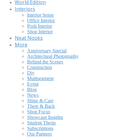
World Edition
Interiors
Interior Sense
Office Interior
Posh Interior
Shop Interior
Neat Nooks
More
Anniversary Special
Architectural Photography
Behind the Scenes
Construction
Diy
Multisegment
Event
Blog
News
Shine & Care
There & Back
Shop Focus
Showcase Insights
Student Thesis
Subscriptions
Our Partners