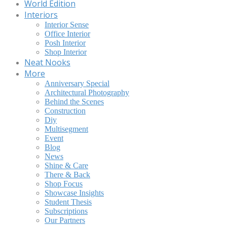
World Edition
Interiors
Interior Sense
Office Interior
Posh Interior
Shop Interior
Neat Nooks
More
Anniversary Special
Architectural Photography
Behind the Scenes
Construction
Diy
Multisegment
Event
Blog
News
Shine & Care
There & Back
Shop Focus
Showcase Insights
Student Thesis
Subscriptions
Our Partners