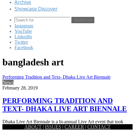
Archive
Showcase Discover
Search for
Instagram
YouTube
LinkedIn
Twitter
Facebook
bangladesh art
Performing Tradition and Text- Dhaka Live Art Biennale
News
February 28, 2019
PERFORMING TRADITION AND
TEXT- DHAKA LIVE ART BIENNALE
Dhaka Live Art Biennale is a bi-annual Live Art event that took
ABOUT
|
ISSUES
|
CAREER
|
CONTACT
place recently in Dhaka. The event quite gracefully…