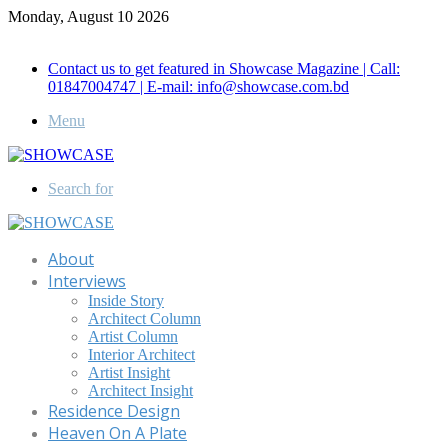
Monday, August 10 2026
Call for Advertisement: 01847192093 , 01847192097
Contact us to get featured in Showcase Magazine | Call:
01847004747 | E-mail: info@showcase.com.bd
Menu
Search for
About
Interviews
Inside Story
Architect Column
Artist Column
Interior Architect
Artist Insight
Architect Insight
Residence Design
Heaven On A Plate