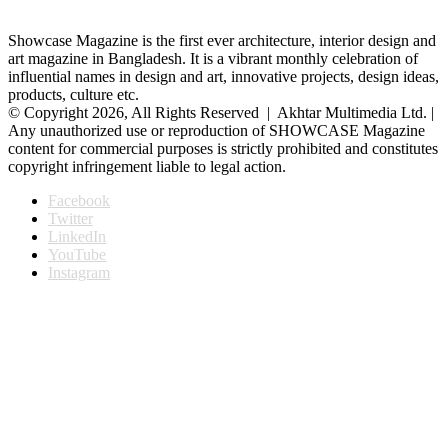
Showcase Magazine is the first ever architecture, interior design and
art magazine in Bangladesh. It is a vibrant monthly celebration of
influential names in design and art, innovative projects, design ideas,
products, culture etc.
© Copyright 2026, All Rights Reserved | Akhtar Multimedia Ltd. |
Any unauthorized use or reproduction of SHOWCASE Magazine
content for commercial purposes is strictly prohibited and constitutes
copyright infringement liable to legal action.
Facebook
Twitter
LinkedIn
YouTube
Instagram