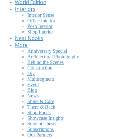
World Edition
Interiors
Interior Sense
Office Interior
Posh Interior
Shop Interior
Neat Nooks
More
Anniversary Special
Architectural Photography
Behind the Scenes
Construction
Diy
Multisegment
Event
Blog
News
Shine & Care
There & Back
Shop Focus
Showcase Insights
Student Thesis
Subscriptions
Our Partners