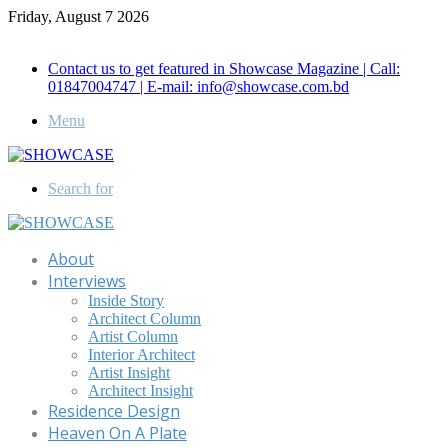
Friday, August 7 2026
Call for Advertisement: 01847192093 , 01847192097
Contact us to get featured in Showcase Magazine | Call:
01847004747 | E-mail: info@showcase.com.bd
Menu
Search for
About
Interviews
Inside Story
Architect Column
Artist Column
Interior Architect
Artist Insight
Architect Insight
Residence Design
Heaven On A Plate