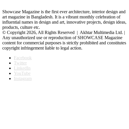
Showcase Magazine is the first ever architecture, interior design and
art magazine in Bangladesh. It is a vibrant monthly celebration of
influential names in design and art, innovative projects, design ideas,
products, culture etc.
© Copyright 2026, All Rights Reserved | Akhtar Multimedia Ltd. |
Any unauthorized use or reproduction of SHOWCASE Magazine
content for commercial purposes is strictly prohibited and constitutes
copyright infringement liable to legal action.
Facebook
Twitter
LinkedIn
YouTube
Instagram