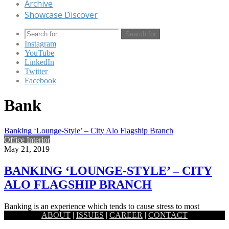
Archive
Showcase Discover
Search for
Instagram
YouTube
LinkedIn
Twitter
Facebook
Bank
Banking ‘Lounge-Style’ – City Alo Flagship Branch
Office Interior
May 21, 2019
BANKING ‘LOUNGE-STYLE’ – CITY
ALO FLAGSHIP BRANCH
Banking is an experience which tends to cause stress to most
ABOUT
|
ISSUES
|
CAREER
|
CONTACT
women. The environment inside a bank branch is expected…