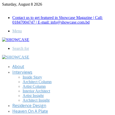
Saturday, August 8 2026
Call for Advertisement: 01847192093 , 01847192097
Contact us to get featured in Showcase Magazine | Call:
01847004747 | E-mail: info@showcase.com.bd
Menu
Search for
About
Interviews
Inside Story
Architect Column
Artist Column
Interior Architect
Artist Insight
Architect Insight
Residence Design
Heaven On A Plate