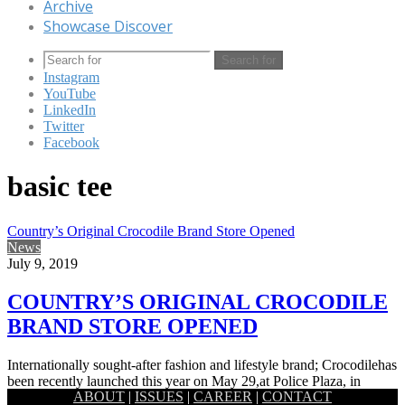
Archive
Showcase Discover
Search for
Instagram
YouTube
LinkedIn
Twitter
Facebook
basic tee
Country’s Original Crocodile Brand Store Opened
News
July 9, 2019
COUNTRY’S ORIGINAL CROCODILE
BRAND STORE OPENED
Internationally sought-after fashion and lifestyle brand; Crocodilehas
been recently launched this year on May 29,at Police Plaza, in
ABOUT
|
ISSUES
|
CAREER
|
CONTACT
Gulshan, Dhaka.…