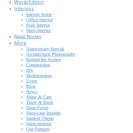
World Edition
Interiors
Interior Sense
Office Interior
Posh Interior
Shop Interior
Neat Nooks
More
Anniversary Special
Architectural Photography
Behind the Scenes
Construction
Diy
Multisegment
Event
Blog
News
Shine & Care
There & Back
Shop Focus
Showcase Insights
Student Thesis
Subscriptions
Our Partners