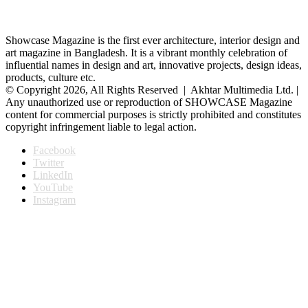
Showcase Magazine is the first ever architecture, interior design and
art magazine in Bangladesh. It is a vibrant monthly celebration of
influential names in design and art, innovative projects, design ideas,
products, culture etc.
© Copyright 2026, All Rights Reserved | Akhtar Multimedia Ltd. |
Any unauthorized use or reproduction of SHOWCASE Magazine
content for commercial purposes is strictly prohibited and constitutes
copyright infringement liable to legal action.
Facebook
Twitter
LinkedIn
YouTube
Instagram