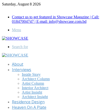
Saturday, August 8 2026
Call for Advertisement: 01847192093 , 01847192097
Contact us to get featured in Showcase Magazine | Call:
01847004747 | E-mail: info@showcase.com.bd
Menu
Search for
About
Interviews
Inside Story
Architect Column
Artist Column
Interior Architect
Artist Insight
Architect Insight
Residence Design
Heaven On A Plate