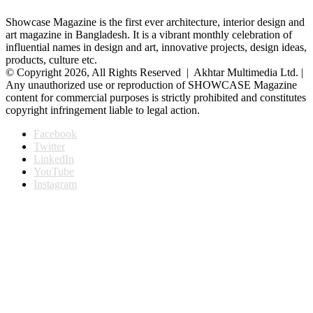
Showcase Magazine is the first ever architecture, interior design and
art magazine in Bangladesh. It is a vibrant monthly celebration of
influential names in design and art, innovative projects, design ideas,
products, culture etc.
© Copyright 2026, All Rights Reserved | Akhtar Multimedia Ltd. |
Any unauthorized use or reproduction of SHOWCASE Magazine
content for commercial purposes is strictly prohibited and constitutes
copyright infringement liable to legal action.
Facebook
Twitter
LinkedIn
YouTube
Instagram