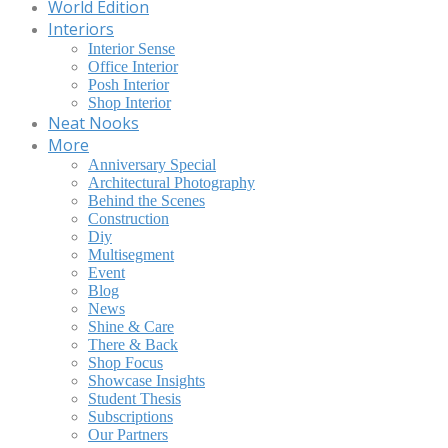
World Edition
Interiors
Interior Sense
Office Interior
Posh Interior
Shop Interior
Neat Nooks
More
Anniversary Special
Architectural Photography
Behind the Scenes
Construction
Diy
Multisegment
Event
Blog
News
Shine & Care
There & Back
Shop Focus
Showcase Insights
Student Thesis
Subscriptions
Our Partners