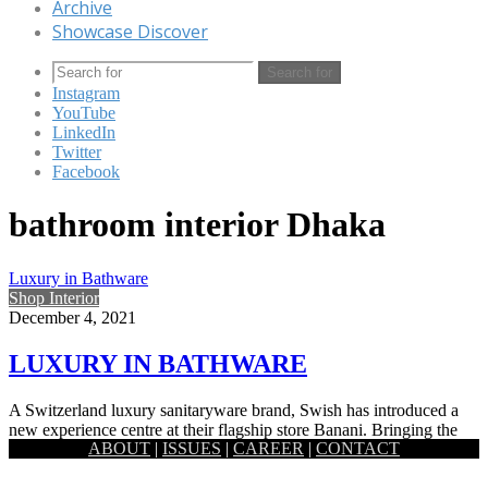
Archive
Showcase Discover
Search for
Instagram
YouTube
LinkedIn
Twitter
Facebook
bathroom interior Dhaka
Luxury in Bathware
Shop Interior
December 4, 2021
LUXURY IN BATHWARE
A Switzerland luxury sanitaryware brand, Swish has introduced a
new experience centre at their flagship store Banani. Bringing the
ABOUT
|
ISSUES
|
CAREER
|
CONTACT
world-class…