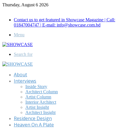
Thursday, August 6 2026
Call for Advertisement: 01847192093 , 01847192097
Contact us to get featured in Showcase Magazine | Call:
01847004747 | E-mail: info@showcase.com.bd
Menu
Search for
About
Interviews
Inside Story
Architect Column
Artist Column
Interior Architect
Artist Insight
Architect Insight
Residence Design
Heaven On A Plate