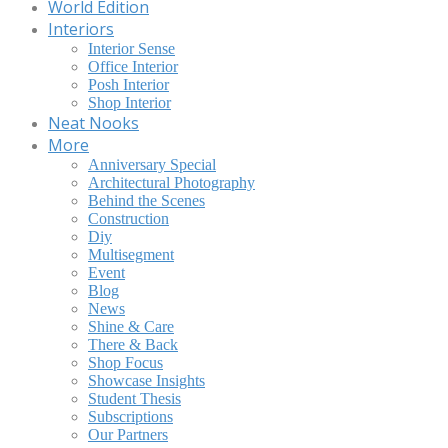
World Edition
Interiors
Interior Sense
Office Interior
Posh Interior
Shop Interior
Neat Nooks
More
Anniversary Special
Architectural Photography
Behind the Scenes
Construction
Diy
Multisegment
Event
Blog
News
Shine & Care
There & Back
Shop Focus
Showcase Insights
Student Thesis
Subscriptions
Our Partners