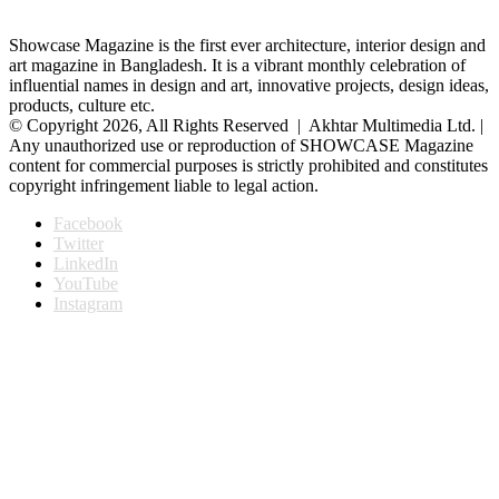
Showcase Magazine is the first ever architecture, interior design and
art magazine in Bangladesh. It is a vibrant monthly celebration of
influential names in design and art, innovative projects, design ideas,
products, culture etc.
© Copyright 2026, All Rights Reserved | Akhtar Multimedia Ltd. |
Any unauthorized use or reproduction of SHOWCASE Magazine
content for commercial purposes is strictly prohibited and constitutes
copyright infringement liable to legal action.
Facebook
Twitter
LinkedIn
YouTube
Instagram