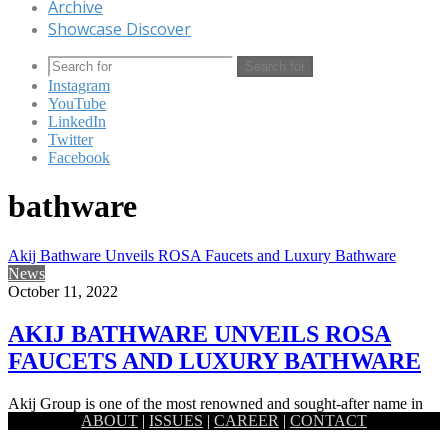
Archive
Showcase Discover
Search for
Instagram
YouTube
LinkedIn
Twitter
Facebook
bathware
Akij Bathware Unveils ROSA Faucets and Luxury Bathware
News
October 11, 2022
AKIJ BATHWARE UNVEILS ROSA
FAUCETS AND LUXURY BATHWARE
Akij Group is one of the most renowned and sought-after name in
ABOUT
|
ISSUES
|
CAREER
|
CONTACT
the country for their expertise and excellence in…