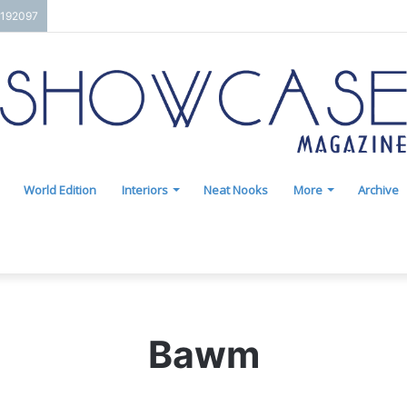
7192097
World Edition
Interiors
Neat Nooks
More
Archive
Bawm