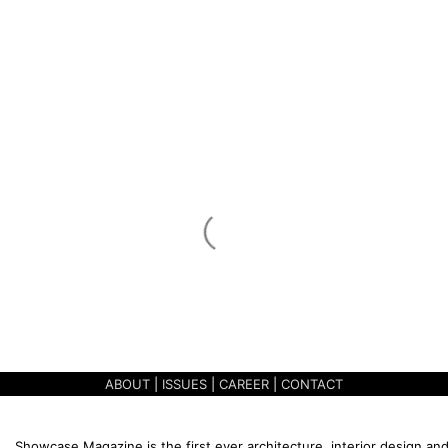
ABOUT
|
ISSUES
|
CAREER
|
CONTACT
Showcase Magazine is the first ever architecture, interior design and