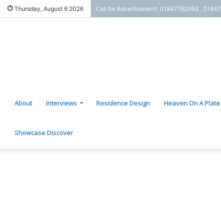
Thursday, August 6 2026
Call for Advertisement: 01847192093 , 0184
About
Interviews
Residence Design
Heaven On A Plate
Showcase Discover