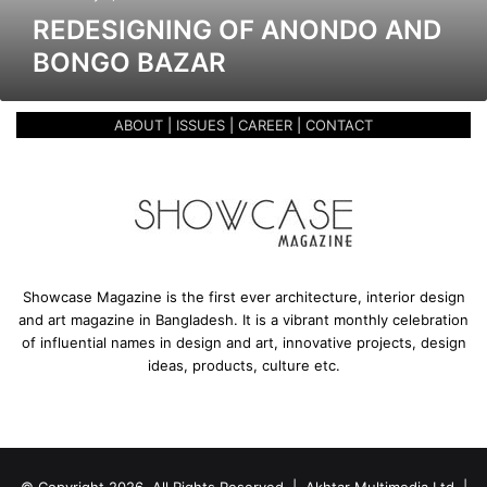
g
REDESIGNING OF ANONDO AND
o
BONGO BAZAR
f
A
n
ABOUT
|
ISSUES
|
CAREER
|
CONTACT
o
n
d
o
a
n
d
B
Showcase Magazine is the first ever architecture, interior design
o
and art magazine in Bangladesh. It is a vibrant monthly celebration
n
of influential names in design and art, innovative projects, design
g
ideas, products, culture etc.
o
B
a
z
a