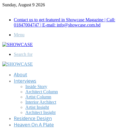
Sunday, August 9 2026
Call for Advertisement: 01847192093 , 01847192097
Contact us to get featured in Showcase Magazine | Call:
01847004747 | E-mail: info@showcase.com.bd
Menu
Search for
About
Interviews
Inside Story
Architect Column
Artist Column
Interior Architect
Artist Insight
Architect Insight
Residence Design
Heaven On A Plate