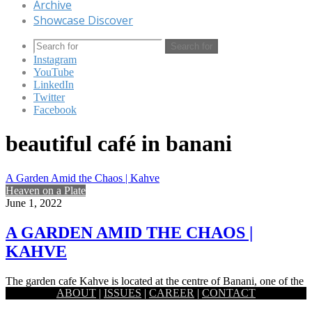
Archive
Showcase Discover
Search for
Instagram
YouTube
LinkedIn
Twitter
Facebook
beautiful café in banani
A Garden Amid the Chaos | Kahve
Heaven on a Plate
June 1, 2022
A GARDEN AMID THE CHAOS |
KAHVE
The garden cafe Kahve is located at the centre of Banani, one of the
ABOUT
|
ISSUES
|
CAREER
|
CONTACT
buzzing zones of Dhaka city. To…