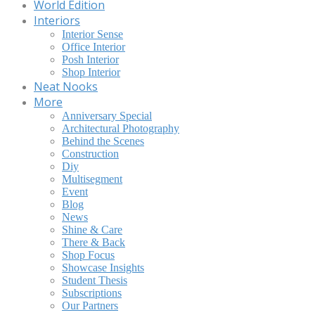
World Edition
Interiors
Interior Sense
Office Interior
Posh Interior
Shop Interior
Neat Nooks
More
Anniversary Special
Architectural Photography
Behind the Scenes
Construction
Diy
Multisegment
Event
Blog
News
Shine & Care
There & Back
Shop Focus
Showcase Insights
Student Thesis
Subscriptions
Our Partners