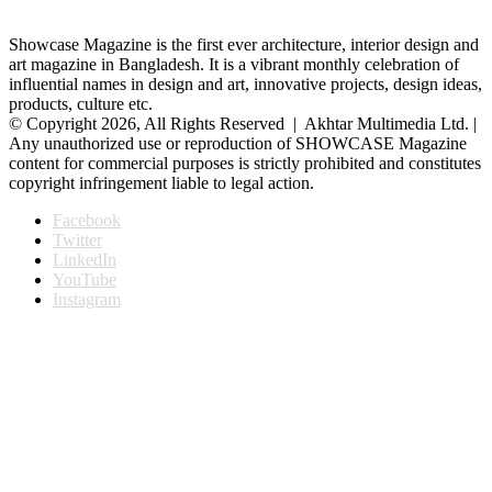
Showcase Magazine is the first ever architecture, interior design and
art magazine in Bangladesh. It is a vibrant monthly celebration of
influential names in design and art, innovative projects, design ideas,
products, culture etc.
© Copyright 2026, All Rights Reserved | Akhtar Multimedia Ltd. |
Any unauthorized use or reproduction of SHOWCASE Magazine
content for commercial purposes is strictly prohibited and constitutes
copyright infringement liable to legal action.
Facebook
Twitter
LinkedIn
YouTube
Instagram