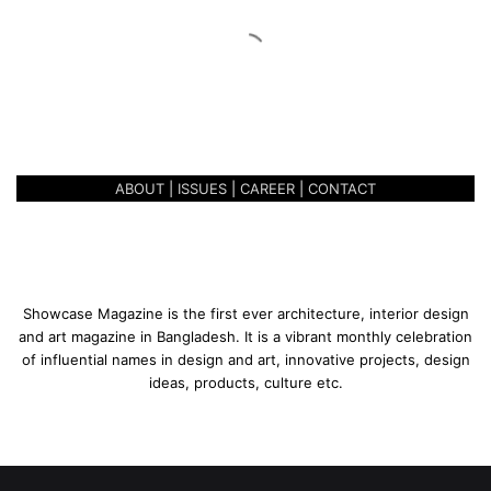
n
R
e
December 4, 2021
f
BOHEMIAN REFLECTION OF
l
LIVING
e
c
t
ABOUT
|
ISSUES
|
CAREER
|
CONTACT
i
o
n
o
f
L
Showcase Magazine is the first ever architecture, interior design
i
and art magazine in Bangladesh. It is a vibrant monthly celebration
v
of influential names in design and art, innovative projects, design
i
ideas, products, culture etc.
n
g