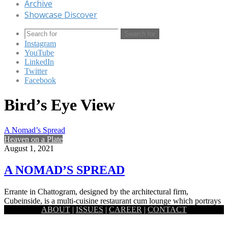
Archive
Showcase Discover
Search for
Instagram
YouTube
LinkedIn
Twitter
Facebook
Bird’s Eye View
A Nomad’s Spread
Heaven on a Plate
August 1, 2021
A NOMAD’S SPREAD
Errante in Chattogram, designed by the architectural firm,
Cubeinside, is a multi-cuisine restaurant cum lounge which portrays
ABOUT
|
ISSUES
|
CAREER
|
CONTACT
the essence of…