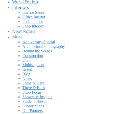
World Edition
Interiors
Interior Sense
Office Interior
Posh Interior
Shop Interior
Neat Nooks
More
Anniversary Special
Architectural Photography
Behind the Scenes
Construction
Diy
Multisegment
Event
Blog
News
Shine & Care
There & Back
Shop Focus
Showcase Insights
Student Thesis
Subscriptions
Our Partners