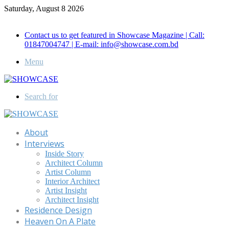
Saturday, August 8 2026
Call for Advertisement: 01847192093 , 01847192097
Contact us to get featured in Showcase Magazine | Call:
01847004747 | E-mail: info@showcase.com.bd
Menu
Search for
About
Interviews
Inside Story
Architect Column
Artist Column
Interior Architect
Artist Insight
Architect Insight
Residence Design
Heaven On A Plate