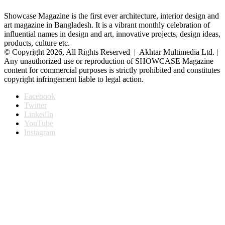
Showcase Magazine is the first ever architecture, interior design and
art magazine in Bangladesh. It is a vibrant monthly celebration of
influential names in design and art, innovative projects, design ideas,
products, culture etc.
© Copyright 2026, All Rights Reserved | Akhtar Multimedia Ltd. |
Any unauthorized use or reproduction of SHOWCASE Magazine
content for commercial purposes is strictly prohibited and constitutes
copyright infringement liable to legal action.
Facebook
Twitter
LinkedIn
YouTube
Instagram