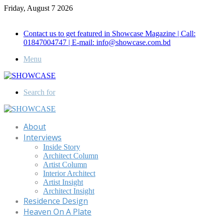
Friday, August 7 2026
Call for Advertisement: 01847192093 , 01847192097
Contact us to get featured in Showcase Magazine | Call:
01847004747 | E-mail: info@showcase.com.bd
Menu
Search for
About
Interviews
Inside Story
Architect Column
Artist Column
Interior Architect
Artist Insight
Architect Insight
Residence Design
Heaven On A Plate