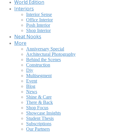
World Edition
Interiors
Interior Sense
Office Interior
Posh Interior
Shop Interior
Neat Nooks
More
Anniversary Special
Architectural Photography
Behind the Scenes
Construction
Diy
Multisegment
Event
Blog
News
Shine & Care
There & Back
Shop Focus
Showcase Insights
Student Thesis
Subscriptions
Our Partners