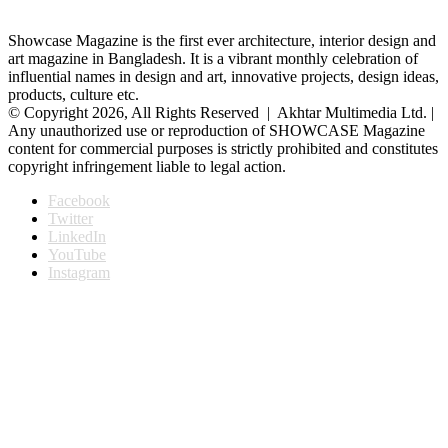
Showcase Magazine is the first ever architecture, interior design and
art magazine in Bangladesh. It is a vibrant monthly celebration of
influential names in design and art, innovative projects, design ideas,
products, culture etc.
© Copyright 2026, All Rights Reserved | Akhtar Multimedia Ltd. |
Any unauthorized use or reproduction of SHOWCASE Magazine
content for commercial purposes is strictly prohibited and constitutes
copyright infringement liable to legal action.
Facebook
Twitter
LinkedIn
YouTube
Instagram