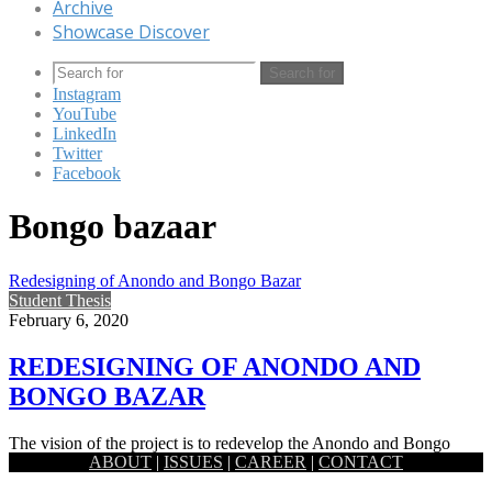
Archive
Showcase Discover
Search for
Instagram
YouTube
LinkedIn
Twitter
Facebook
Bongo bazaar
Redesigning of Anondo and Bongo Bazar
Student Thesis
February 6, 2020
REDESIGNING OF ANONDO AND
BONGO BAZAR
The vision of the project is to redevelop the Anondo and Bongo
ABOUT
|
ISSUES
|
CAREER
|
CONTACT
bazar area following the site and context. The…