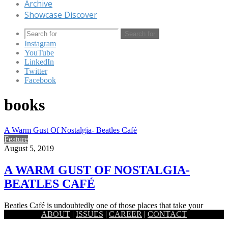
Archive
Showcase Discover
Search for
Instagram
YouTube
LinkedIn
Twitter
Facebook
books
A Warm Gust Of Nostalgia- Beatles Café
Feature
August 5, 2019
A WARM GUST OF NOSTALGIA-
BEATLES CAFÉ
Beatles Café is undoubtedly one of those places that take your
ABOUT
|
ISSUES
|
CAREER
|
CONTACT
breath away at first glance, not with opulence or…