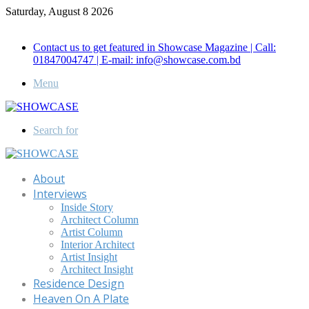
Saturday, August 8 2026
Call for Advertisement: 01847192093 , 01847192097
Contact us to get featured in Showcase Magazine | Call:
01847004747 | E-mail: info@showcase.com.bd
Menu
Search for
About
Interviews
Inside Story
Architect Column
Artist Column
Interior Architect
Artist Insight
Architect Insight
Residence Design
Heaven On A Plate