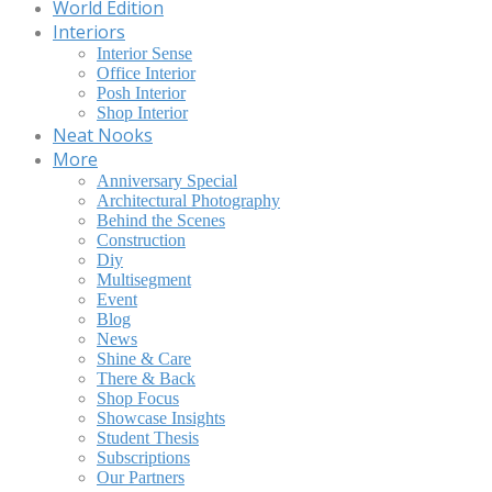
World Edition
Interiors
Interior Sense
Office Interior
Posh Interior
Shop Interior
Neat Nooks
More
Anniversary Special
Architectural Photography
Behind the Scenes
Construction
Diy
Multisegment
Event
Blog
News
Shine & Care
There & Back
Shop Focus
Showcase Insights
Student Thesis
Subscriptions
Our Partners