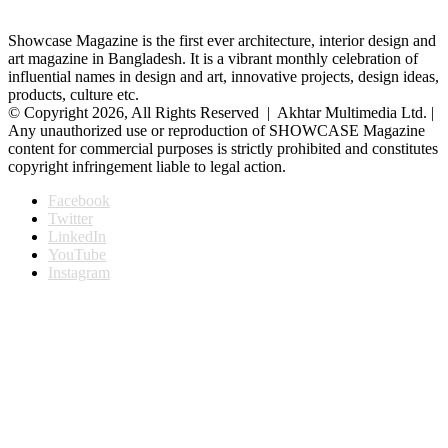
Showcase Magazine is the first ever architecture, interior design and
art magazine in Bangladesh. It is a vibrant monthly celebration of
influential names in design and art, innovative projects, design ideas,
products, culture etc.
© Copyright 2026, All Rights Reserved | Akhtar Multimedia Ltd. |
Any unauthorized use or reproduction of SHOWCASE Magazine
content for commercial purposes is strictly prohibited and constitutes
copyright infringement liable to legal action.
Facebook
Twitter
LinkedIn
YouTube
Instagram