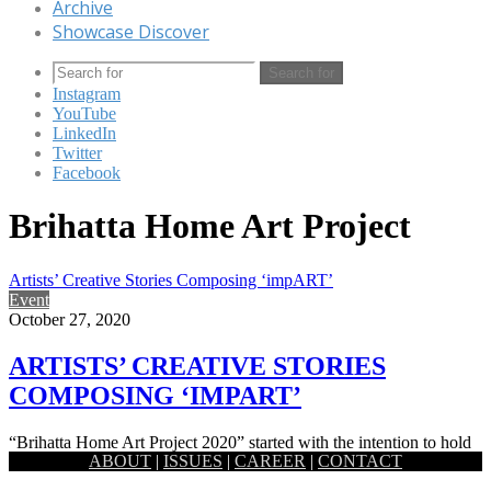
Archive
Showcase Discover
Search for
Instagram
YouTube
LinkedIn
Twitter
Facebook
Brihatta Home Art Project
Artists’ Creative Stories Composing ‘impART’
Event
October 27, 2020
ARTISTS’ CREATIVE STORIES
COMPOSING ‘IMPART’
“Brihatta Home Art Project 2020” started with the intention to hold
ABOUT
|
ISSUES
|
CAREER
|
CONTACT
out the strange and unusual stories, and feelings, experienced…