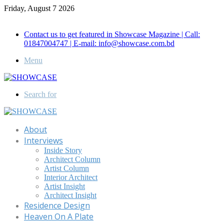
Friday, August 7 2026
Call for Advertisement: 01847192093 , 01847192097
Contact us to get featured in Showcase Magazine | Call:
01847004747 | E-mail: info@showcase.com.bd
Menu
Search for
About
Interviews
Inside Story
Architect Column
Artist Column
Interior Architect
Artist Insight
Architect Insight
Residence Design
Heaven On A Plate