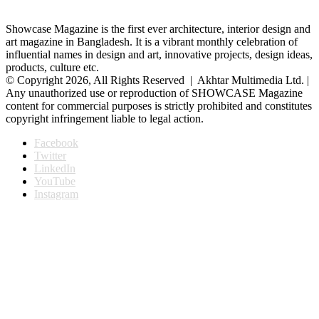
Showcase Magazine is the first ever architecture, interior design and
art magazine in Bangladesh. It is a vibrant monthly celebration of
influential names in design and art, innovative projects, design ideas,
products, culture etc.
© Copyright 2026, All Rights Reserved | Akhtar Multimedia Ltd. |
Any unauthorized use or reproduction of SHOWCASE Magazine
content for commercial purposes is strictly prohibited and constitutes
copyright infringement liable to legal action.
Facebook
Twitter
LinkedIn
YouTube
Instagram