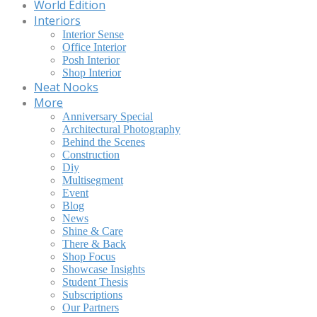
World Edition
Interiors
Interior Sense
Office Interior
Posh Interior
Shop Interior
Neat Nooks
More
Anniversary Special
Architectural Photography
Behind the Scenes
Construction
Diy
Multisegment
Event
Blog
News
Shine & Care
There & Back
Shop Focus
Showcase Insights
Student Thesis
Subscriptions
Our Partners