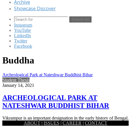
Archive
Showcase Discover
Search for
Instagram
YouTube
LinkedIn
Twitter
Facebook
Buddha
Archeological Park at Nateshwar Buddhist Bihar
Student Thesis
January 14, 2021
ARCHEOLOGICAL PARK AT
NATESHWAR BUDDHIST BIHAR
Vikrampur is an important designation in the early history of Bengal.
ABOUT
|
ISSUES
|
CAREER
|
CONTACT
The remains of an estimated 1,000-year-old temple and city…