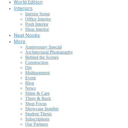
World Edition
Interiors
Interior Sense
Office Interior
Posh Interior
Shop Interior
Neat Nooks
More
Anniversary Special
Architectural Photography
Behind the Scenes
Construction
Diy
Multisegment
Event
Blog
News
Shine & Care
There & Back
Shop Focus
Showcase Insights
Student Thesis
Subscriptions
Our Partners