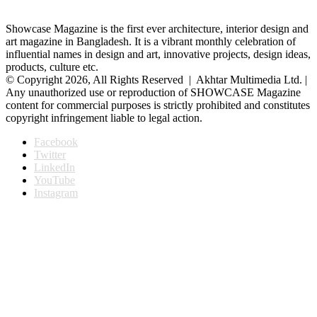
Showcase Magazine is the first ever architecture, interior design and
art magazine in Bangladesh. It is a vibrant monthly celebration of
influential names in design and art, innovative projects, design ideas,
products, culture etc.
© Copyright 2026, All Rights Reserved | Akhtar Multimedia Ltd. |
Any unauthorized use or reproduction of SHOWCASE Magazine
content for commercial purposes is strictly prohibited and constitutes
copyright infringement liable to legal action.
Facebook
Twitter
LinkedIn
YouTube
Instagram