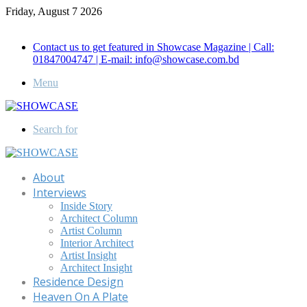
Friday, August 7 2026
Call for Advertisement: 01847192093 , 01847192097
Contact us to get featured in Showcase Magazine | Call:
01847004747 | E-mail: info@showcase.com.bd
Menu
Search for
About
Interviews
Inside Story
Architect Column
Artist Column
Interior Architect
Artist Insight
Architect Insight
Residence Design
Heaven On A Plate