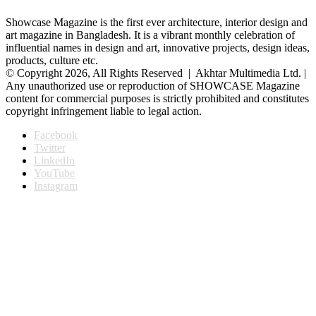
Showcase Magazine is the first ever architecture, interior design and
art magazine in Bangladesh. It is a vibrant monthly celebration of
influential names in design and art, innovative projects, design ideas,
products, culture etc.
© Copyright 2026, All Rights Reserved | Akhtar Multimedia Ltd. |
Any unauthorized use or reproduction of SHOWCASE Magazine
content for commercial purposes is strictly prohibited and constitutes
copyright infringement liable to legal action.
Facebook
Twitter
LinkedIn
YouTube
Instagram