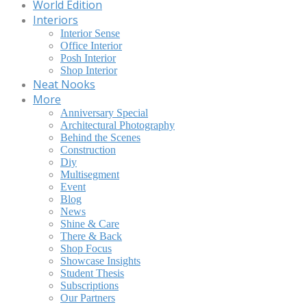
World Edition
Interiors
Interior Sense
Office Interior
Posh Interior
Shop Interior
Neat Nooks
More
Anniversary Special
Architectural Photography
Behind the Scenes
Construction
Diy
Multisegment
Event
Blog
News
Shine & Care
There & Back
Shop Focus
Showcase Insights
Student Thesis
Subscriptions
Our Partners