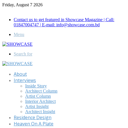
Friday, August 7 2026
Call for Advertisement: 01847192093 , 01847192097
Contact us to get featured in Showcase Magazine | Call:
01847004747 | E-mail: info@showcase.com.bd
Menu
Search for
About
Interviews
Inside Story
Architect Column
Artist Column
Interior Architect
Artist Insight
Architect Insight
Residence Design
Heaven On A Plate