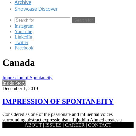
Archive
Showcase Discover
Search for
Instagram
YouTube
LinkedIn
Twitter
Facebook
Canada
Impression of Spontaneity
Inside Story
December 1, 2019
IMPRESSION OF SPONTANEITY
Considered as one of the passionate and influential voices
surrounding abstract expressionism, Tajuddin Ahmed creates a
ABOUT
|
ISSUES
|
CAREER
|
CONTACT
significant legacy as an…