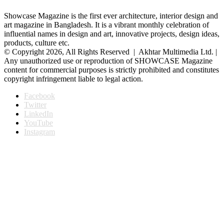
Showcase Magazine is the first ever architecture, interior design and
art magazine in Bangladesh. It is a vibrant monthly celebration of
influential names in design and art, innovative projects, design ideas,
products, culture etc.
© Copyright 2026, All Rights Reserved | Akhtar Multimedia Ltd. |
Any unauthorized use or reproduction of SHOWCASE Magazine
content for commercial purposes is strictly prohibited and constitutes
copyright infringement liable to legal action.
Facebook
Twitter
LinkedIn
YouTube
Instagram