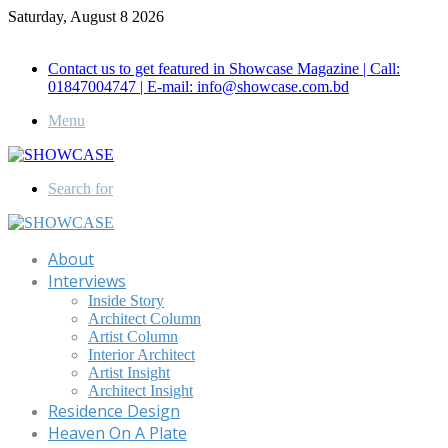
Saturday, August 8 2026
Call for Advertisement: 01847192093 , 01847192097
Contact us to get featured in Showcase Magazine | Call:
01847004747 | E-mail: info@showcase.com.bd
Menu
Search for
About
Interviews
Inside Story
Architect Column
Artist Column
Interior Architect
Artist Insight
Architect Insight
Residence Design
Heaven On A Plate