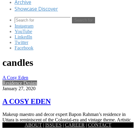
Archive
Showcase Discover
Search for
Instagram
YouTube
LinkedIn
Twitter
Facebook
candles
A Cosy Eden
Residence Design
January 27, 2020
A COSY EDEN
Makeup maestro and decor expert Bapon Rahman’s residence in
Uttara is reminiscent of the Colonial-era and vintage theme. Artistic
ABOUT
|
ISSUES
|
CAREER
|
CONTACT
and…