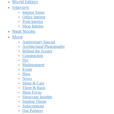
World Edition
Interiors
Interior Sense
Office Interior
Posh Interior
Shop Interior
Neat Nooks
More
Anniversary Special
Architectural Photography
Behind the Scenes
Construction
Diy
Multisegment
Event
Blog
News
Shine & Care
There & Back
Shop Focus
Showcase Insights
Student Thesis
Subscriptions
Our Partners