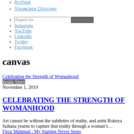
Archive
Showcase Discover
Search for
Instagram
YouTube
LinkedIn
Twitter
Facebook
canvas
Celebrating the Strength of Womanhood
Inside Story
November 1, 2019
CELEBRATING THE STRENGTH OF
WOMANHOOD
Art cannot be without the subtleties of reality, and artist Rokeya
Sultana yearns to capture that reality through a woman’s…
Firoz Mahmud : My Starting Never Stops