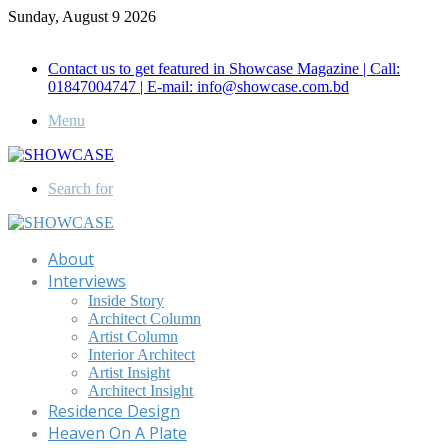
Sunday, August 9 2026
Call for Advertisement: 01847192093 , 01847192097
Contact us to get featured in Showcase Magazine | Call:
01847004747 | E-mail: info@showcase.com.bd
Menu
Search for
About
Interviews
Inside Story
Architect Column
Artist Column
Interior Architect
Artist Insight
Architect Insight
Residence Design
Heaven On A Plate