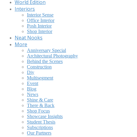
World Edition
Interiors
Interior Sense
Office Interior
Posh Interior
Shop Interior
Neat Nooks
More
Anniversary Special
Architectural Photography
Behind the Scenes
Construction
Diy
Multisegment
Event
Blog
News
Shine & Care
There & Back
Shop Focus
Showcase Insights
Student Thesis
Subscriptions
Our Partners