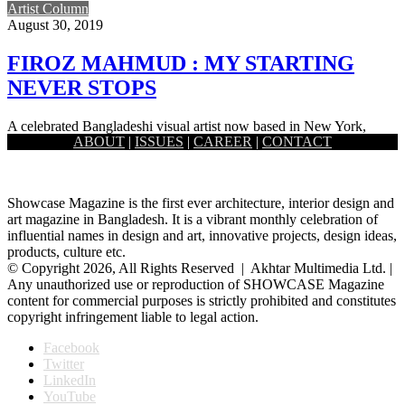
Artist Column
August 30, 2019
FIROZ MAHMUD : MY STARTING
NEVER STOPS
A celebrated Bangladeshi visual artist now based in New York,
ABOUT
|
ISSUES
|
CAREER
|
CONTACT
Firoz Mahmud works at the modest and the grandest of…
Showcase Magazine is the first ever architecture, interior design and
art magazine in Bangladesh. It is a vibrant monthly celebration of
influential names in design and art, innovative projects, design ideas,
products, culture etc.
© Copyright 2026, All Rights Reserved | Akhtar Multimedia Ltd. |
Any unauthorized use or reproduction of SHOWCASE Magazine
content for commercial purposes is strictly prohibited and constitutes
copyright infringement liable to legal action.
Facebook
Twitter
LinkedIn
YouTube